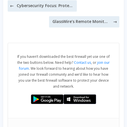
Post
Cybersecurity Focus: Protect Your Credit Cards Online
navigation
GlassWire’s Remote Monitoring
If you haven’t downloaded the best firewall yet use one of
the two buttons below. Need help?
Contact us
, or
join our
forum
. We look forward to hearing about how you have
joined our firewall community and we’d like to hear how
you use the best firewall software to protect your device
and network.