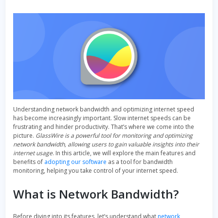
Understanding network bandwidth and optimizing internet speed
has become increasingly important. Slow internet speeds can be
frustrating and hinder productivity. That’s where we come into the
picture.
GlassWire is a powerful tool for monitoring and optimizing
network bandwidth, allowing users to gain valuable insights into their
internet usage
. In this article, we will explore the main features and
benefits of
adopting our software
as a tool for bandwidth
monitoring, helping you take control of your internet speed.
What is Network Bandwidth?
Before diving into its features, let’s understand what
network