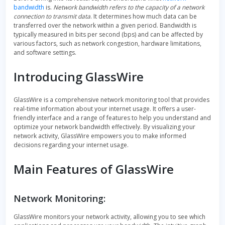
bandwidth
is.
Network bandwidth refers to the capacity of a network
connection to transmit data
. It determines how much data can be
transferred over the network within a given period. Bandwidth is
typically measured in bits per second (bps) and can be affected by
various factors, such as network congestion, hardware limitations,
and software settings.
Introducing GlassWire
GlassWire is a comprehensive network monitoring tool that provides
real-time information about your internet usage. It offers a user-
friendly interface and a range of features to help you understand and
optimize your network bandwidth effectively. By visualizing your
network activity, GlassWire empowers you to make informed
decisions regarding your internet usage.
Main Features of GlassWire
Network Monitoring:
GlassWire monitors your network activity, allowing you to see which