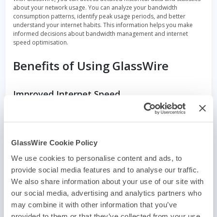
about your network usage. You can analyze your bandwidth
consumption patterns, identify peak usage periods, and better
understand your internet habits. This information helps you make
informed decisions about bandwidth management and internet
speed optimisation.
Benefits of Using GlassWire
Improved Internet Speed
By providing real-time insights into your network activity, GlassWire
empowers you to identify bandwidth bottlenecks and make
necessary adjustments. You can prioritize bandwidth for essential
applications, close unnecessary background processes, or limit the
GlassWire Cookie Policy
data usage of specific apps. This optimization helps improve your
internet speed and overall browsing experience.
We use cookies to personalise content and ads, to
provide social media features and to analyse our traffic.
Enhanced Privacy and Security
We also share information about your use of our site with
our social media, advertising and analytics partners who
GlassWire’s network security features ensure that you stay protected
from potential threats. By monitoring network activity and providing
may combine it with other information that you’ve
alerts, we help detect and prevent unauthorized access, malware
provided to them or that they’ve collected from your use