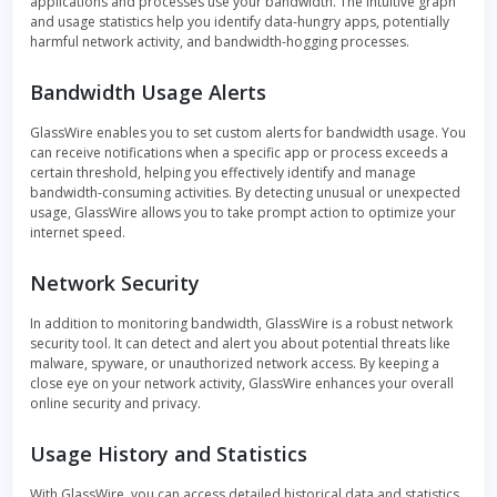
applications and processes use your bandwidth. The intuitive graph
and usage statistics help you identify data-hungry apps, potentially
harmful network activity, and bandwidth-hogging processes.
Bandwidth Usage Alerts
GlassWire enables you to set custom alerts for bandwidth usage. You
can receive notifications when a specific app or process exceeds a
certain threshold, helping you effectively identify and manage
bandwidth-consuming activities. By detecting unusual or unexpected
usage, GlassWire allows you to take prompt action to optimize your
internet speed.
Network Security
In addition to monitoring bandwidth, GlassWire is a robust network
security tool. It can detect and alert you about potential threats like
malware, spyware, or unauthorized network access. By keeping a
close eye on your network activity, GlassWire enhances your overall
online security and privacy.
Usage History and Statistics
With GlassWire, you can access detailed historical data and statistics