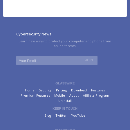
Cybersecurity News
Learn new ways to protect your computer and phone from
online threats.
GLASSWIRE
Home
Security
Pricing
Download
Features
Premium Features
Mobile
About
Affiliate Program
Uninstall
KEEP IN TOUCH
Blog
Twitter
YouTube
RESOURCES