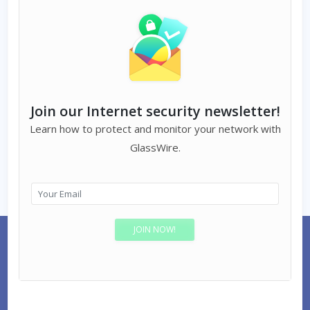
Join our Internet security newsletter!
Learn how to protect and monitor your network with
GlassWire.