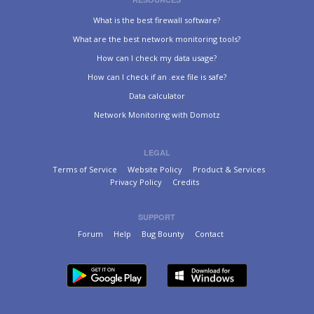
What is the best firewall software?
What are the best network monitoring tools?
How can I check my data usage?
How can I check if an .exe file is safe?
Data calculator
Network Monitoring with Domotz
LEGAL
Terms of Service
Website Policy
Product & Services
Privacy Policy
Credits
SUPPORT
Forum
Help
Bug Bounty
Contact