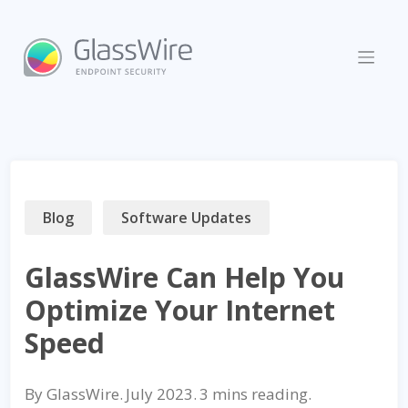
Skip
to
content
Blog
Software Updates
GlassWire Can Help You
Optimize Your Internet
Speed
By
GlassWire
.
July 2023
.
reading.