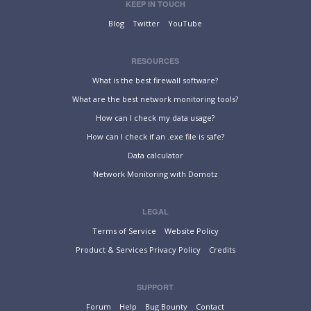
KEEP IN TOUCH
Blog
Twitter
YouTube
RESOURCES
What is the best firewall software?
What are the best network monitoring tools?
How can I check my data usage?
How can I check if an .exe file is safe?
Data calculator
Network Monitoring with Domotz
LEGAL
Terms of Service
Website Policy
Product & Services Privacy Policy
Credits
SUPPORT
Forum
Help
Bug Bounty
Contact