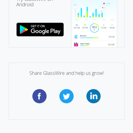
Android
Share GlassWire and help us grow!