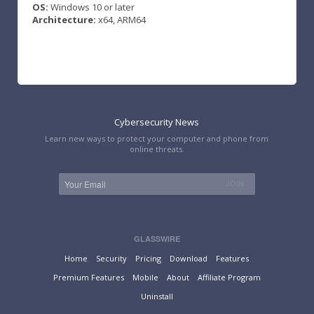
OS:
Windows 10 or later
Architecture:
x64, ARM64
Cybersecurity News
Learn new ways to protect your computer and phone from
online threats.
GLASSWIRE
Home
Security
Pricing
Download
Features
Premium Features
Mobile
About
Affiliate Program
Uninstall