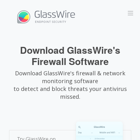
Download GlassWire's
Firewall Software
Download GlassWire's firewall & network
monitoring software
to detect and block threats your antivirus
missed.
Try GlassWire on