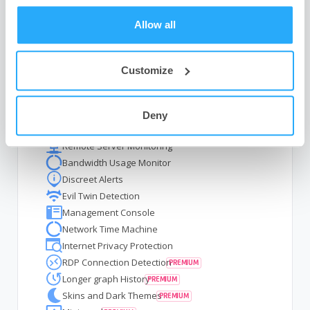
Allow all
GlassWire Features
Customize
Visual Network Monitoring
Hardware Resource Monitoring
Deny
Internet Security
Remote Server Monitoring
Bandwidth Usage Monitor
Discreet Alerts
Evil Twin Detection
Management Console
Network Time Machine
Internet Privacy Protection
RDP Connection Detection
Longer graph History
Skins and Dark Themes