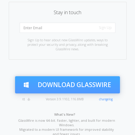
Stay in touch
Sign Up to hear about new GlassWire updates, ways to
protect your security and privacy, along with breaking
GlassWire news.
DOWNLOAD GLASSWIRE
Version 3.9.1102, 116.8MB
changelog
What's New?
GlassWire is now 64-bit. Faster, lighter, and built for modern
Windows.
Migrated to a modern UI framework for improved stability
and fewer issues.