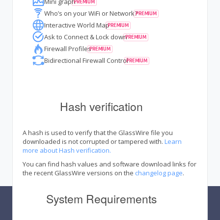
Mini graph
Who’s on your WiFi or Network?
Interactive World Map
Ask to Connect & Lock down
Firewall Profiles
Bidirectional Firewall Control
Hash verification
A hash is used to verify that the GlassWire file you
downloaded is not corrupted or tampered with.
Learn
more about Hash verification.
You can find hash values and software download links for
the recent GlassWire versions on the
changelog page
.
System Requirements