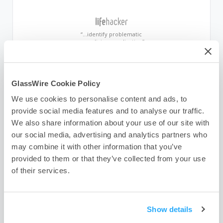
“…identify problematic
or malicious application”
“…attractive, easy-to-use
GlassWire Cookie Policy
network monitor”
We use cookies to personalise content and ads, to
provide social media features and to analyse our traffic.
We also share information about your use of our site with
“Beautifully informative”
our social media, advertising and analytics partners who
may combine it with other information that you’ve
provided to them or that they’ve collected from your use
“…brings attention to suspicious
of their services.
Internet activities”
Show details
“Who is your computer
talking to?”