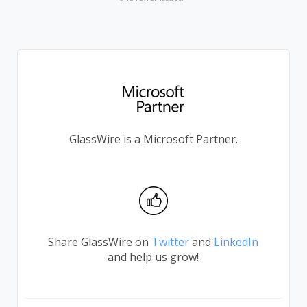
GlassWire is a Microsoft Partner.
Share GlassWire on
Twitter
and
LinkedIn
and help us grow!