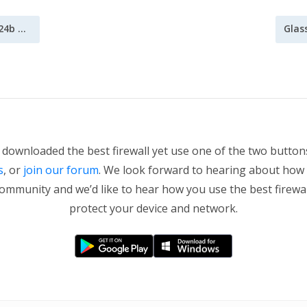
GlassWire update 1.0.24b now available
Glas
t downloaded the best firewall yet use one of the two butto
s
, or
join our forum
. We look forward to hearing about how
community and we’d like to hear how you use the best firewa
protect your device and network.