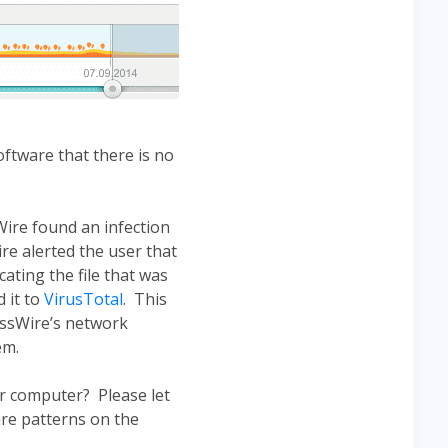
ftware that there is no
ire found an infection
re alerted the user that
cating the file that was
 it to
VirusTotal
. This
assWire’s network
em.
r computer? Please let
re patterns on the