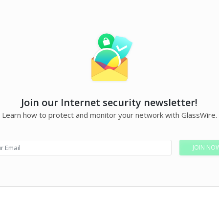
Join our Internet security newsletter!
Learn how to protect and monitor your network with GlassWire.