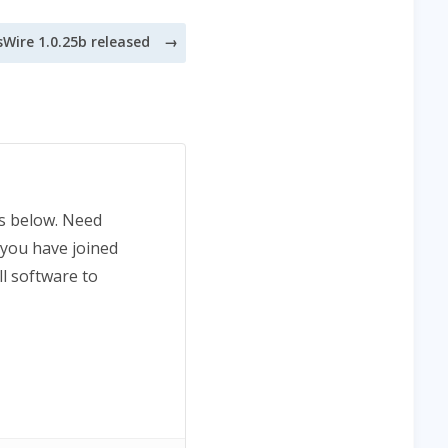
sWire 1.0.25b released
ns below. Need
 you have joined
ll software to