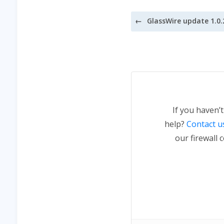
Post
navigation
If you haven’
help?
Contact u
our firewall 