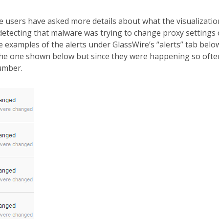
users have asked more details about what the visualizatio
detecting that malware was trying to change proxy settings
 examples of the alerts under GlassWire’s “alerts” tab belo
 the one shown below but since they were happening so ofte
umber.