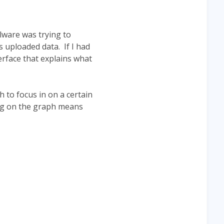
ware was trying to
 uploaded data. If I had
rface that explains what
 to focus in on a certain
ing on the graph means