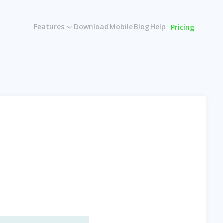
Features
Download
Mobile
Blog
Help
Pricing