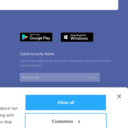
Cybersecurity News
Learn new ways to protect your computer and phone from
online threats.
Allow all
alyse our
ing and
Customize
r that