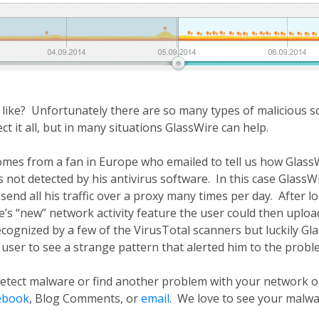
ike? Unfortunately there are so many types of malicious so
ct it all, but in many situations GlassWire can help.
mes from a fan in Europe who emailed to tell us how GlassW
 not detected by his antivirus software. In this case GlassWi
end all his traffic over a proxy many times per day. After lo
’s “new” network activity feature the user could then upload
ognized by a few of the VirusTotal scanners but luckily Gl
 user to see a strange pattern that alerted him to the probl
detect malware or find another problem with your network o
ebook
, Blog Comments, or
email
. We love to see your malwa