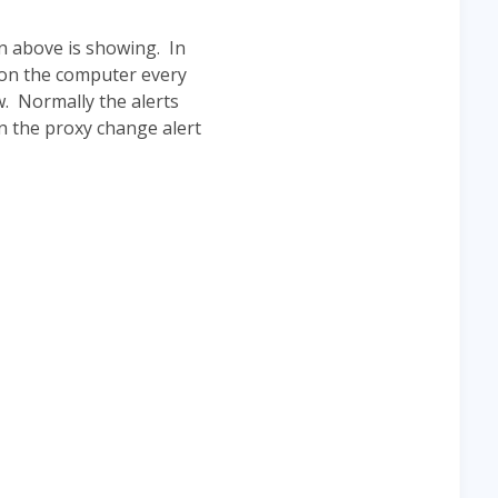
n above is showing. In
 on the computer every
w. Normally the alerts
n the proxy change alert