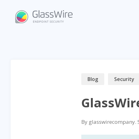
Skip
to
content
Blog
Security
GlassWir
By
glasswirecompany
.