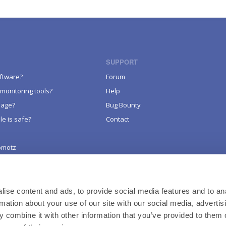
SUPPORT
oftware?
Forum
monitoring tools?
Help
sage?
Bug Bounty
le is safe?
Contact
omotz
LEGAL
Terms of Service
Website Policy
ise content and ads, to provide social media features and to an
rmation about your use of our site with our social media, advertis
Product & Services Privacy Policy
 combine it with other information that you’ve provided to them o
Credits