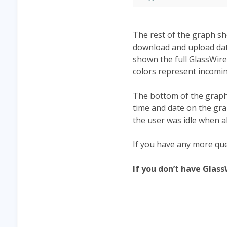
The rest of the graph s
download and upload data
shown the full GlassWire
colors represent incomi
The bottom of the graph 
time and date on the gr
the user was idle when all
If you have any more que
If you don’t have Glas