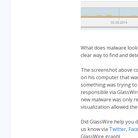
What does malware look l
clear way to find and dete
The screenshot above co
on his computer that was
something was trying to s
responsible via GlassWire
new malware was only rec
visualization allowed the
Did GlassWire help you 
us know via
Twitter
,
Fac
GlassWire graph!