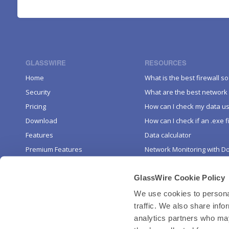
GLASSWIRE
RESOURCES
Home
What is the best firewall s
Security
What are the best network 
Pricing
How can I check my data u
Download
How can I check if an .exe fi
Features
Data calculator
Premium Features
Network Monitoring with D
Mobile
KEEP IN TOUCH
GlassWire Cookie Policy
About
Affiliate Program
Blog
We use cookies to personal
traffic. We also share info
Uninstall
Twitter
analytics partners who may
YouTube