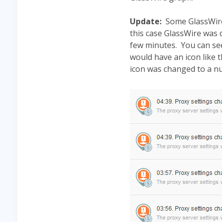
Update:
Some GlassWire 
this case GlassWire was 
few minutes. You can see
would have an icon like
icon was changed to a n