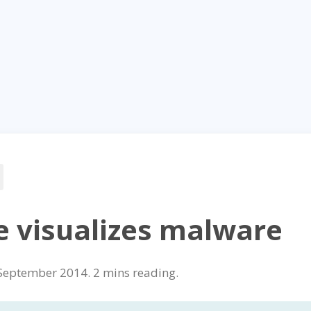
e visualizes malware
September 2014
.
reading.