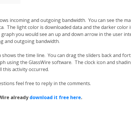
hows incoming and outgoing bandwidth. You can see the mal
. The light color is downloaded data and the darker color is
 graph you would see an up and down arrow in the user inte
ng and outgoing bandwidth.
shows the time line. You can drag the sliders back and forth
aph using the GlassWire software. The clock icon and shad
 this activity occurred.
stions feel free to reply in the comments.
sWire already
download it free here
.