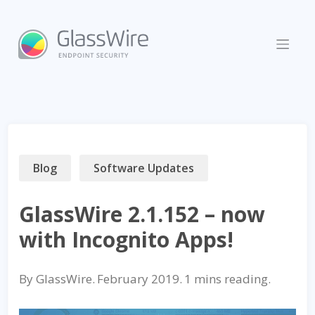
Skip
to
content
Blog
Software Updates
GlassWire 2.1.152 – now
with Incognito Apps!
By
GlassWire
.
February 2019
.
reading.