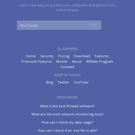
Learn new ways to protect your computer and phone from
online threats.
GLASSWIRE
Home
Security
Pricing
Download
Features
Premium Features
Mobile
About
Affiliate Program
Uninstall
KEEP IN TOUCH
Blog
Twitter
YouTube
RESOURCES
What is the best firewall software?
What are the best network monitoring tools?
How can I check my data usage?
How can I check if an .exe file is safe?