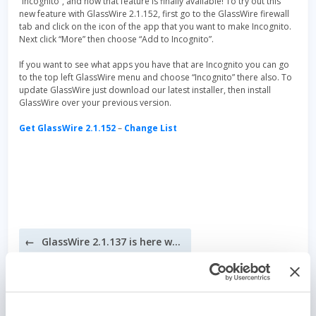
“Incognito”, and now that feature is finally available! To try out this
new feature with GlassWire 2.1.152, first go to the GlassWire firewall
tab and click on the icon of the app that you want to make Incognito.
Next click “More” then choose “Add to Incognito”.
If you want to see what apps you have that are Incognito you can go
to the top left GlassWire menu and choose “Incognito” there also. To
update GlassWire just download our latest installer, then install
GlassWire over your previous version.
Get GlassWire 2.1.152
–
Change List
Post
GlassWire 2.1.137 is here with dark themes and detailed host info!
navigation
Security – It’s all about layers