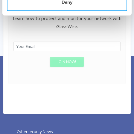
Deny
Join our Internet security newsletter!
Learn how to protect and monitor your network with
GlassWire.
Cybersecurity News