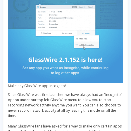
Make any GlassWire app Incognito!
Since GlassWire was first launched we have always had an “Incognito”
option under our top left GlassWire menu to allow you to stop
recording network activity anytime you want. You can also choose to
never record network activity at all by leaving this mode on all the
time.
Many GlassWire fans have asked for a way to make only certain apps