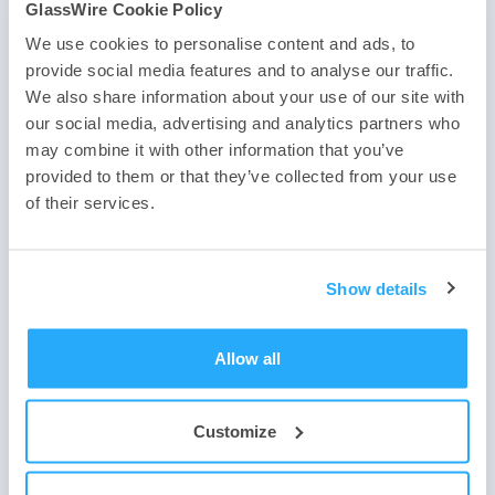
GlassWire Cookie Policy
We use cookies to personalise content and ads, to
provide social media features and to analyse our traffic.
If you haven’t downloaded the best firewall yet use one of
We also share information about your use of our site with
the two buttons below. Need help?
Contact us
, or
join our
our social media, advertising and analytics partners who
forum
. We look forward to hearing about how you have
may combine it with other information that you’ve
joined our firewall community and we’d like to hear how
you use the best firewall software to protect your device
provided to them or that they’ve collected from your use
and network.
of their services.
Show details
Allow all
Customize