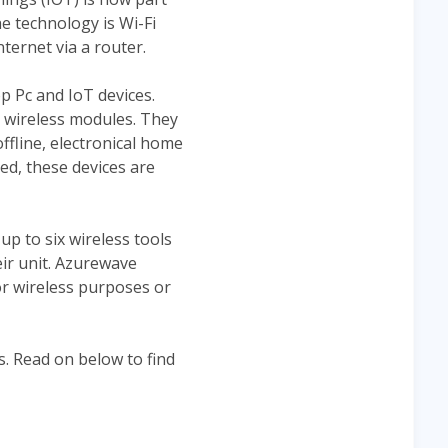
he technology is Wi-Fi
nternet via a router.
p Pc and IoT devices.
r wireless modules. They
offline, electronical home
led, these devices are
p to six wireless tools
ir unit. Azurewave
r wireless purposes or
s. Read on below to find