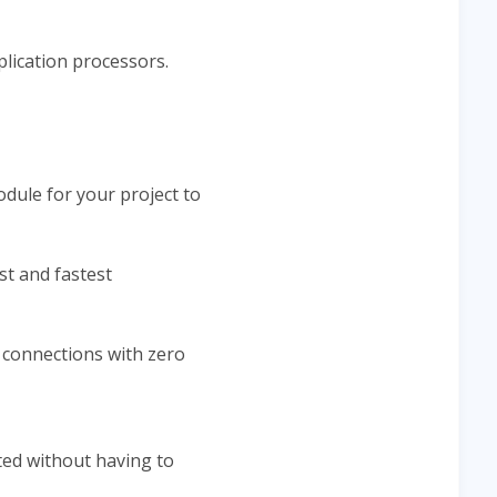
lication processors.
odule for your project to
st and fastest
e connections with zero
ed without having to