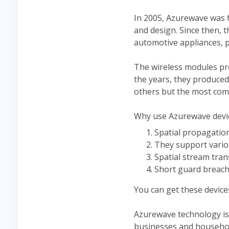
In 2005, Azurewave was f
and design. Since then, 
automotive appliances, 
The wireless modules pro
the years, they produce
others but the most comm
Why use Azurewave device
Spatial propagatio
They support vari
Spatial stream tra
Short guard breach
You can get these device
Azurewave technology is 
businesses and househol