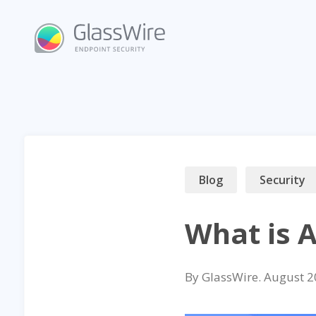
Skip
to
content
Blog
Security
What is 
By
GlassWire
.
August 2