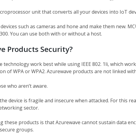
oprocessor unit that converts all your devices into IoT devi
 devices such as cameras and hone and make them new. MCU
. You can use both with or without a host.
e Products Security?
technology work best while using IEEE 802. 1li, which works
ion of WPA or WPA2. Azurewave products are not linked with
se who aren’t aware.
he device is fragile and insecure when attacked. For this rea
etworking sector.
g these products is that Azurewave cannot sustain data encr
 secure groups.