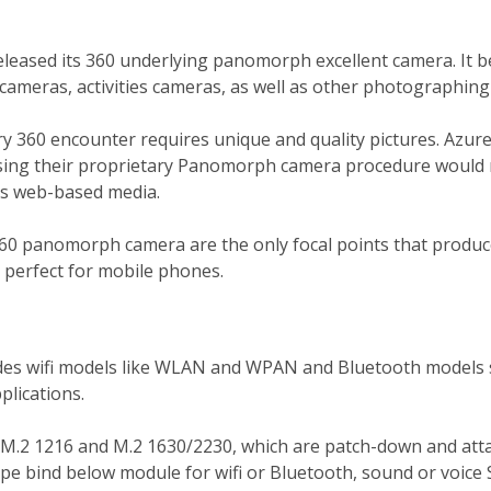
leased its 360 underlying panomorph excellent camera. It 
 cameras, activities cameras, as well as other photographing
ary 360 encounter requires unique and quality pictures. Azur
using their proprietary Panomorph camera procedure would
ous web-based media.
360 panomorph camera are the only focal points that produc
n perfect for mobile phones.
des wifi models like WLAN and WPAN and Bluetooth model
plications.
.2 1216 and M.2 1630/2230, which are patch-down and atta
pe bind below module for wifi or Bluetooth, sound or voice