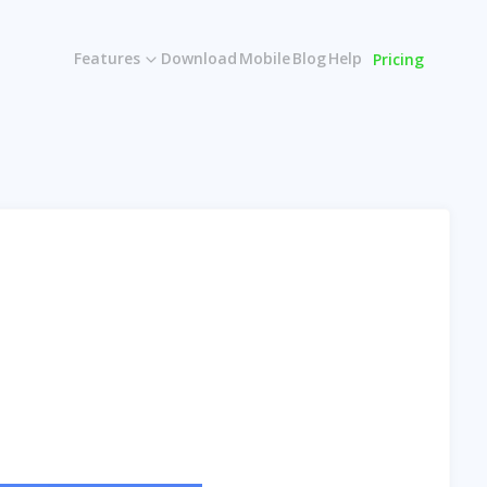
Features
Download
Mobile
Blog
Help
Pricing