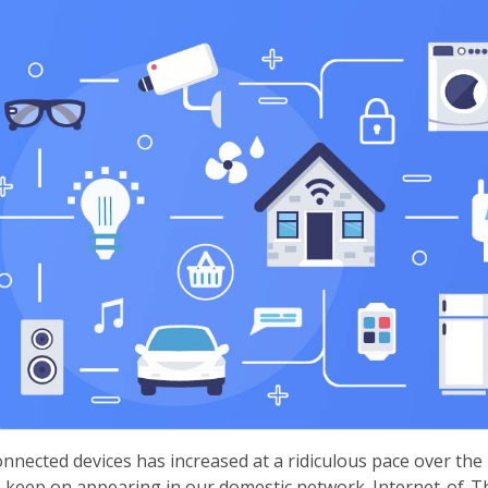
onnected devices has increased at a ridiculous pace over the
 keep on appearing in our domestic network. Internet-of-Th