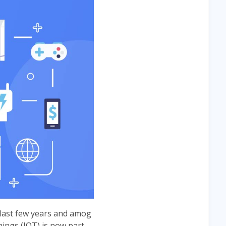
 last few years and amog
ings (IOT) is now part