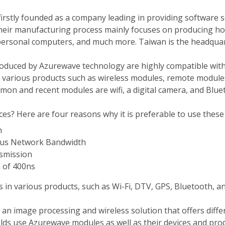
irstly founded as a company leading in providing software s
their manufacturing process mainly focuses on producing ho
personal computers, and much more. Taiwan is the headquar
duced by Azurewave technology are highly compatible with a
d various products such as wireless modules, remote modul
on and recent modules are wifi, a digital camera, and Blue
s? Here are four reasons why it is preferable to use these 
n
ous Network Bandwidth
nsmission
 of 400ns
s in various products, such as Wi-Fi, DTV, GPS, Bluetooth, 
an image processing and wireless solution that offers diffe
ds use Azurewave modules as well as their devices and prod