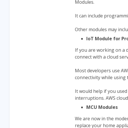
Modules.
It can include programmi
Other modules may inclu
IoT Module for Pr
If you are working on a 
connect with a cloud serv
Most developers use AWS 
connectivity while using
It would help if you use
interruptions. AWS cloud
MCU Modules
We are now in the moder
replace your home appli