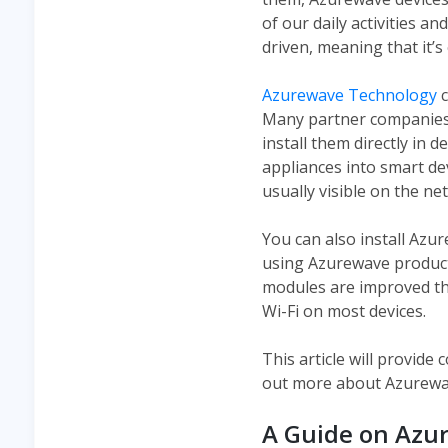
of our daily activities a
driven, meaning that it’s
Azurewave Technology
c
Many partner companies t
install them directly in 
appliances into smart dev
usually visible on the n
You can also install Azu
using Azurewave product
modules are improved th
Wi-Fi on most devices.
This article will provid
out more about Azurewa
A Guide on Azu