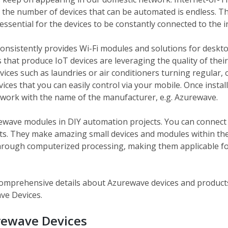
nd the number of devices that can be automated is endless. T
 essential for the devices to be constantly connected to the i
onsistently provides Wi-Fi modules and solutions for deskto
hat produce IoT devices are leveraging the quality of thei
devices such as laundries or air conditioners turning regular, 
ices that you can easily control via your mobile. Once instal
etwork with the name of the manufacturer, e.g. Azurewave.
rewave modules in DIY automation projects. You can connect u
s. They make amazing small devices and modules within the
rough computerized processing, making them applicable fo
e comprehensive details about Azurewave devices and product
ve Devices.
rewave Devices