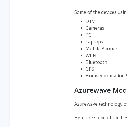
Some of the devices usin
DTV
Cameras
PC
Laptops
Mobile Phones
Wi-Fi
Bluetooth
GPS
Home Automation 
Azurewave Mod
Azurewave technology of
Here are some of the be