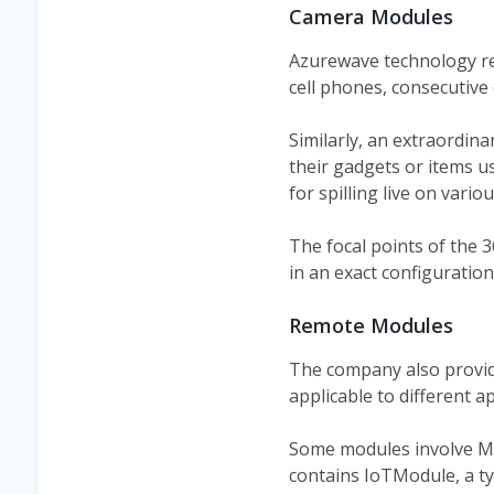
Camera Modules
Azurewave technology re
cell phones, consecutive
Similarly, an extraordin
their gadgets or items 
for spilling live on vari
The focal points of the 
in an exact configuratio
Remote Modules
The company also provi
applicable to different ap
Some modules involve MM
contains IoTModule, a ty