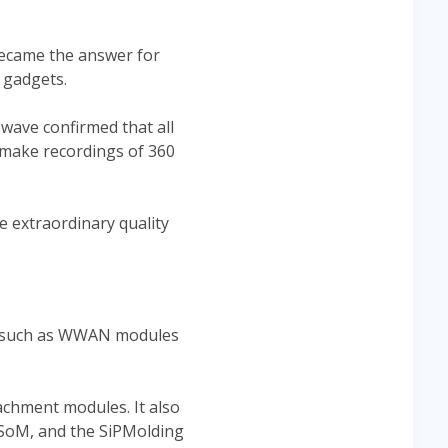
became the answer for
 gadgets.
ewave confirmed that all
 make recordings of 360
e extraordinary quality
s such as WWAN modules
chment modules. It also
 SoM, and the SiPMolding