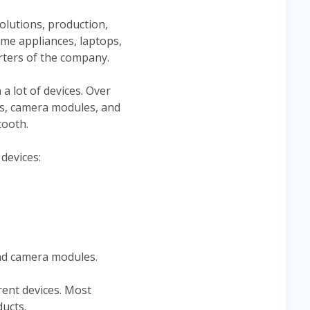
olutions, production,
me appliances, laptops,
ters of the company.
 lot of devices. Over
es, camera modules, and
tooth.
devices:
and camera modules.
rent devices. Most
ucts.