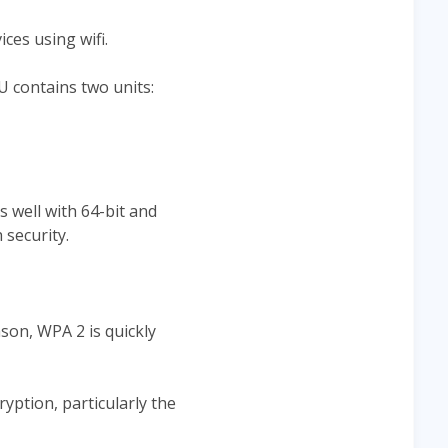
ces using wifi.
 contains two units:
 well with 64-bit and
 security.
son, WPA 2 is quickly
yption, particularly the