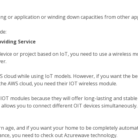
ng or application or winding down capacities from other app
de:
oviding Service
device or project based on IoT, you need to use a wireless m
er.
cloud while using IoT models. However, if you want the be
 the AWS cloud, you need their IOT wireless module.
d IOT modules because they will offer long-lasting and stabl
 allows you to connect different OIT devices simultaneously.
n age, and if you want your home to be completely automat
ance, you need to check out Azurewave technology.