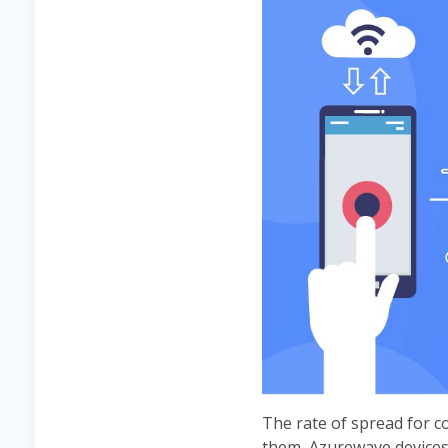
The rate of spread for c
them, Azurewave devices