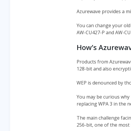
Azurewave provides a micr
You can change your old
AW-CU427-P and AW-CU300
How’s Azurewav
Products from Azurewave 
128-bit and also encrypt
WEP is denounced by tho
You may be curious why t
replacing WPA 3 in the n
The main challenge facin
256-bit, one of the most