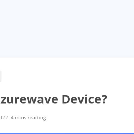
Azurewave Device?
022
.
reading.