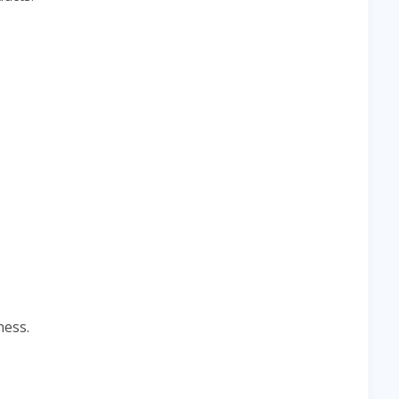
ness.