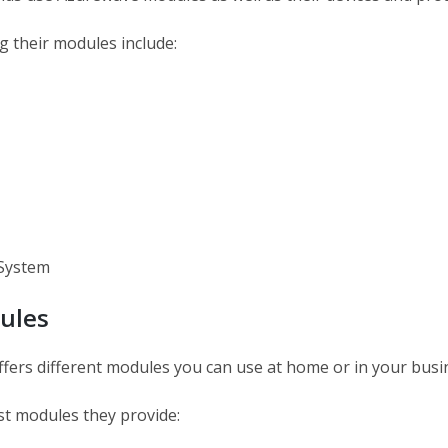
g their modules include:
System
ules
fers different modules you can use at home or in your busi
st modules they provide: