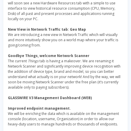
will soon see a new Hardware Resources tab with a simple to use
interface to view historical resource consumption (CPU, Memory,
Disk) of all past and present processes and applications running
locally on your PC.
New View in Network Traffic tab: Geo Map
We are introducing a new view in Network Traffic which will visually
and more intuitively show you on a world map where your traffic is
going/coming from.
Goodbye Things, welcome Network Scanner
The current
Things
tab is having a makeover. We are renaming it
Network Scanner and significantly improving device recognition with
the addition of device type, brand and model, so you can better
understand what actually is on your network! And by the way, we will
soon be moving Network Scanner under the free plan (it’s currently
available only to paying subscribers).
GLASSWIRE V3 Management Dashboard (WEB)
Improved endpoint management.
We will be enriching the data which is available on the management
console (location, username, Organization) in order to allow our
heavy-duty users to manage hundreds or thousands of endpoints.