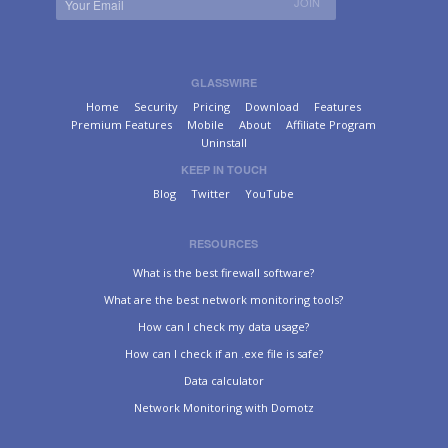
GLASSWIRE
Home
Security
Pricing
Download
Features
Premium Features
Mobile
About
Affiliate Program
Uninstall
KEEP IN TOUCH
Blog
Twitter
YouTube
RESOURCES
What is the best firewall software?
What are the best network monitoring tools?
How can I check my data usage?
How can I check if an .exe file is safe?
Data calculator
Network Monitoring with Domotz