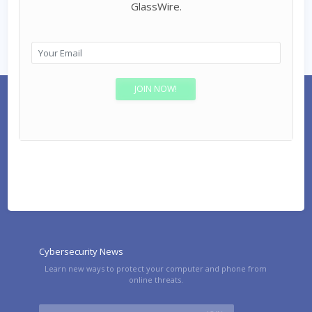
GlassWire.
Cybersecurity News
Learn new ways to protect your computer and phone from
online threats.