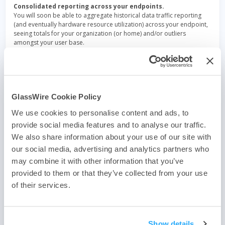
Consolidated reporting across your endpoints.
You will soon be able to aggregate historical data traffic reporting
(and eventually hardware resource utilization) across your endpoint,
seeing totals for your organization (or home) and/or outliers
amongst your user base.
New alerts management
to allow you to configure email alerting if
any anomaly is detected in any of your endpoints.
GlassWire Cookie Policy
We use cookies to personalise content and ads, to
Post
provide social media features and to analyse our traffic.
GlassWire partners with Domotz
We also share information about your use of our site with
navigation
our social media, advertising and analytics partners who
Re-authentication after inactivity
may combine it with other information that you’ve
provided to them or that they’ve collected from your use
of their services.
If you haven’t downloaded the best firewall yet use one of
Show details