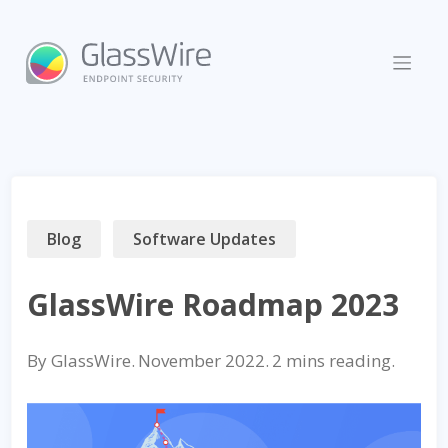
Skip
to
content
Blog
Software Updates
GlassWire Roadmap 2023
By
GlassWire
.
November 2022
.
reading.