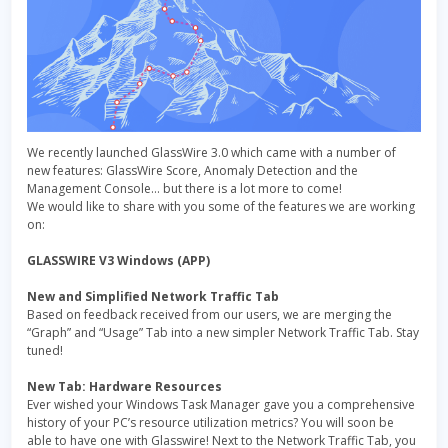
We recently launched GlassWire 3.0 which came with a number of
new features: GlassWire Score, Anomaly Detection and the
Management Console… but there is a lot more to come!
We would like to share with you some of the features we are working
on:
GLASSWIRE V3 Windows (APP)
New and Simplified Network Traffic Tab
Based on feedback received from our users, we are merging the
“Graph” and “Usage” Tab into a new simpler Network Traffic Tab. Stay
tuned!
New Tab: Hardware Resources
Ever wished your Windows Task Manager gave you a comprehensive
history of your PC’s resource utilization metrics? You will soon be
able to have one with Glasswire! Next to the Network Traffic Tab, you