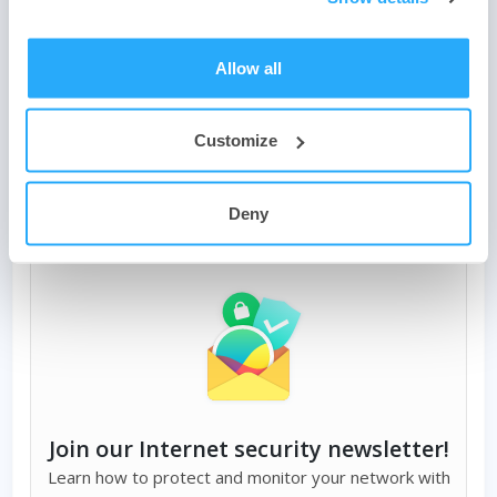
the two buttons below. Need help?
Contact us
, or
join our
forum
. We look forward to hearing about how you have
joined our firewall community and we’d like to hear how
Allow all
you use the best firewall software to protect your device
and network.
Customize
Deny
Join our Internet security newsletter!
Learn how to protect and monitor your network with