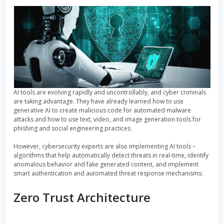
AI tools are evolving rapidly and uncontrollably, and cyber criminals
are taking advantage. They have already learned how to use
generative AI to create malicious code for automated malware
attacks and how to use text, video, and image generation tools for
phishing and social engineering practices.
However, cybersecurity experts are also implementing AI tools –
algorithms that help automatically detect threats in real-time, identify
anomalous behavior and fake generated content, and implement
smart authentication and automated threat response mechanisms.
Zero Trust Architecture