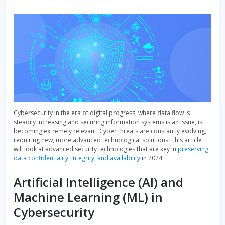
Cybersecurity in the era of digital progress, where data flow is
steadily increasing and securing information systems is an issue, is
becoming extremely relevant. Cyber threats are constantly evolving,
requiring new, more advanced technological solutions. This article
will look at advanced security technologies that are key in
preserving
data confidentiality, integrity, and availability
in 2024.
Artificial Intelligence (AI) and
Machine Learning (ML) in
Cybersecurity