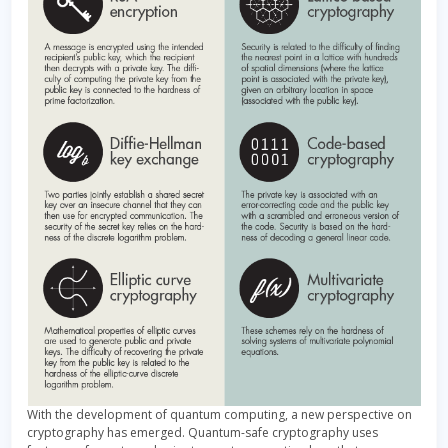
With the development of quantum computing, a new perspective on
cryptography has emerged. Quantum-safe cryptography uses