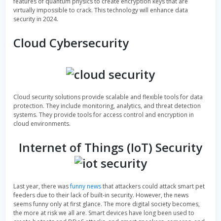
features of quantum physics to create encryption keys that are
virtually impossible to crack. This technology will enhance data
security in 2024.
Cloud Cybersecurity
Cloud security solutions provide scalable and flexible tools for data
protection. They include monitoring, analytics, and threat detection
systems. They provide tools for access control and encryption in
cloud environments.
Internet of Things (IoT) Security
Last year, there was
funny news
that attackers could attack smart pet
feeders due to their lack of built-in security. However, the news
seems funny only at first glance. The more digital society becomes,
the more at risk we all are. Smart devices have long been used to