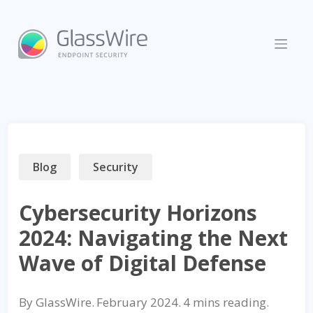
Skip
to
content
Blog
Security
Cybersecurity Horizons
2024: Navigating the Next
Wave of Digital Defense
By
GlassWire
.
February 2024
.
reading.