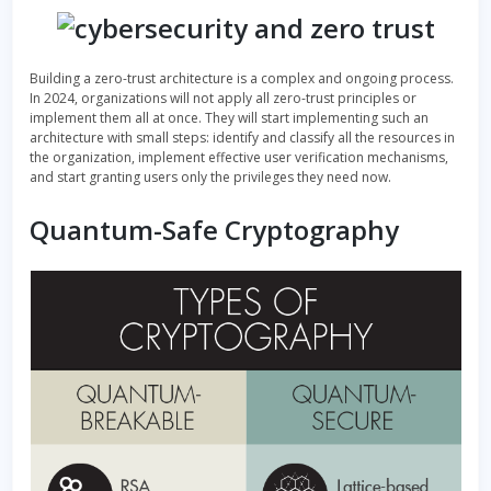
Building a zero-trust architecture is a complex and ongoing process.
In 2024, organizations will not apply all zero-trust principles or
implement them all at once. They will start implementing such an
architecture with small steps: identify and classify all the resources in
the organization, implement effective user verification mechanisms,
and start granting users only the privileges they need now.
Quantum-Safe Cryptography