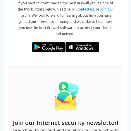
If you haven’t downloaded the best firewall yet use one of
the two buttons below. Need help?
Contact us
, or
join our
forum
. We look forward to hearing about how you have
joined our firewall community and we’d like to hear how
you use the best firewall software to protect your device
and network.
Join our Internet security newsletter!
Learn how to protect and monitor your network with