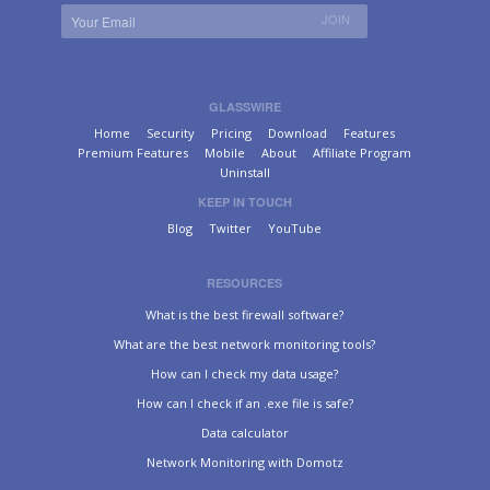
GLASSWIRE
Home
Security
Pricing
Download
Features
Premium Features
Mobile
About
Affiliate Program
Uninstall
KEEP IN TOUCH
Blog
Twitter
YouTube
RESOURCES
What is the best firewall software?
What are the best network monitoring tools?
How can I check my data usage?
How can I check if an .exe file is safe?
Data calculator
Network Monitoring with Domotz