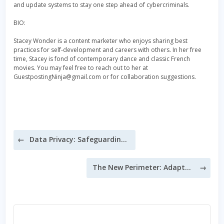
and update systems to stay one step ahead of cybercriminals.
BIO:
Stacey Wonder is a content marketer who enjoys sharing best
practices for self-development and careers with others. In her free
time, Stacey is fond of contemporary dance and classic French
movies. You may feel free to reach out to her at
GuestpostingNinja@gmail.com or for collaboration suggestions.
Post
Data Privacy: Safeguarding Your Data in the Digital Age
navigation
The New Perimeter: Adapting Cybersecurity for Remote Work