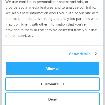
Biometric Authentication and
We use cookies to personalise content and ads, to
provide social media features and to analyse our traffic.
Advanced Identity Management
We also share information about your use of our site with
our social media, advertising and analytics partners who
may combine it with other information that you’ve
provided to them or that they’ve collected from your use
In 2024, more organizations are expected to perform additional
of their services.
identity verification to ensure that all employees, partners, and
customers are who they say they are during account registration,
especially as artificial intelligence improves.
Show details
Organizations will increasingly use identity verification to ensure
account access or reset requests. Technology can also compare
employee photos and information with government documents, as
Allow all
well as provide fake detection to ensure someone is not using an
image or video created by artificial intelligence.
Privacy-Enhancing Technologies
Customize
for cybersecurity
Deny