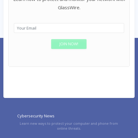
GlassWire.
Cybersecurity News
Learn new ways to protect your computer and phone from
online threats.