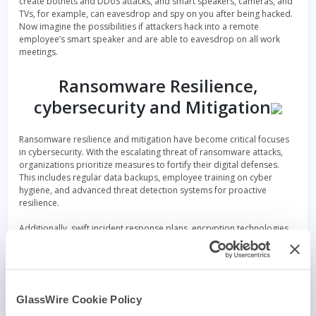
create botnets and DDoS attacks, and smart speakers, cameras, and
TVs, for example, can eavesdrop and spy on you after being hacked.
Now imagine the possibilities if attackers hack into a remote
employee’s smart speaker and are able to eavesdrop on all work
meetings.
Ransomware Resilience,
cybersecurity and Mitigation
Ransomware resilience and mitigation have become critical focuses
in cybersecurity. With the escalating threat of ransomware attacks,
organizations prioritize measures to fortify their digital defenses.
This includes regular data backups, employee training on cyber
hygiene, and advanced threat detection systems for proactive
resilience.
Additionally, swift incident response plans, encryption technologies,
and a heightened cybersecurity culture contribute to effective
mitigation strategies. These efforts not only strengthen an
organization’s ability to withstand ransomware but also serve as a
deterrent against malicious actors, fostering a more secure digital
environment.
GlassWire Cookie Policy