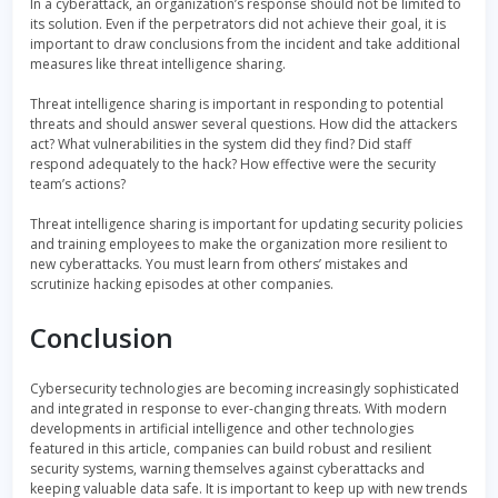
In a cyberattack, an organization’s response should not be limited to
its solution. Even if the perpetrators did not achieve their goal, it is
important to draw conclusions from the incident and take additional
measures like threat intelligence sharing.
Threat intelligence sharing is important in responding to potential
threats and should answer several questions. How did the attackers
act? What vulnerabilities in the system did they find? Did staff
respond adequately to the hack? How effective were the security
team’s actions?
Threat intelligence sharing is important for updating security policies
and training employees to make the organization more resilient to
new cyberattacks. You must learn from others’ mistakes and
scrutinize hacking episodes at other companies.
Conclusion
Cybersecurity technologies are becoming increasingly sophisticated
and integrated in response to ever-changing threats. With modern
developments in artificial intelligence and other technologies
featured in this article, companies can build robust and resilient
security systems, warning themselves against cyberattacks and
keeping valuable data safe. It is important to keep up with new trends