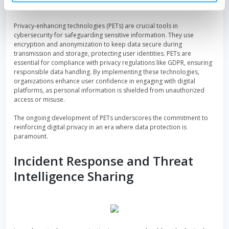
Privacy-enhancing technologies (PETs) are crucial tools in
cybersecurity for safeguarding sensitive information. They use
encryption and anonymization to keep data secure during
transmission and storage, protecting user identities. PETs are
essential for compliance with privacy regulations like GDPR, ensuring
responsible data handling. By implementing these technologies,
organizations enhance user confidence in engaging with digital
platforms, as personal information is shielded from unauthorized
access or misuse.
The ongoing development of PETs underscores the commitment to
reinforcing digital privacy in an era where data protection is
paramount.
Incident Response and Threat
Intelligence Sharing