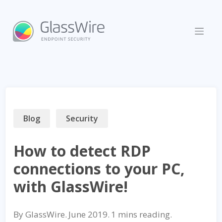
Skip
to
content
Blog
Security
How to detect RDP
connections to your PC,
with GlassWire!
By
GlassWire
.
June 2019
.
reading.