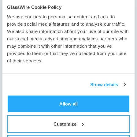
GlassWire Cookie Policy
We use cookies to personalise content and ads, to
provide social media features and to analyse our traffic.
We also share information about your use of our site with
If you haven’t downloaded the best firewall yet use one of
the two buttons below. Need help?
Contact us
, or
join our
our social media, advertising and analytics partners who
forum
. We look forward to hearing about how you have
may combine it with other information that you’ve
joined our firewall community and we’d like to hear how
provided to them or that they’ve collected from your use
you use the best firewall software to protect your device
of their services.
and network.
Show details
Allow all
Customize