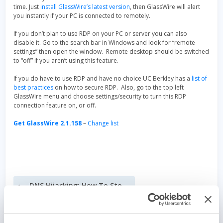
time. Just
install GlassWire’s latest version
, then GlassWire will alert
you instantly if your PC is connected to remotely.
If you don’t plan to use RDP on your PC or server you can also
disable it. Go to the search bar in Windows and look for “remote
settings” then open the window. Remote desktop should be switched
to “off” if you aren’t using this feature.
If you do have to use RDP and have no choice UC Berkley has a
list of
best practices
on how to secure RDP. Also, go to the top left
GlassWire menu and choose settings/security to turn this RDP
connection feature on, or off.
Get GlassWire 2.1.158
–
Change list
Post
DNS Hijacking: How To Stop It
navigation
Have you received this new type of RDP (remote desktop) blackmail email?