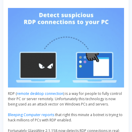
RDP (
remote desktop connection
) is a way for people to fully control
their PC or server remotely. Unfortunately this technology is now
being used as an attack vector on Windows PCs and servers.
Bleeping Computer reports
that right this minute a botnet is trying to
hack millions of PCs with RDP enabled.
Fortunately GlassWire 2.1.158 now detects RDP connections in real-