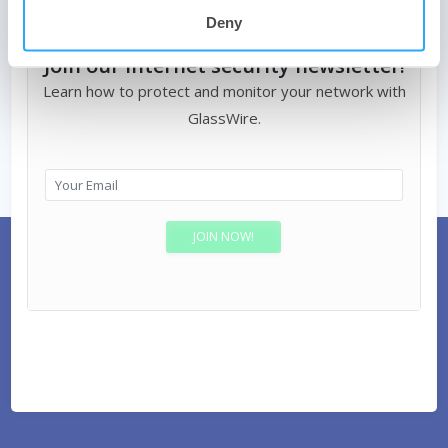
Deny
Join our Internet security newsletter!
Learn how to protect and monitor your network with
GlassWire.