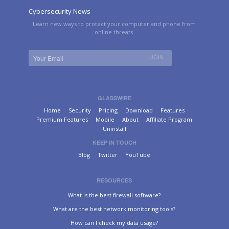
Cybersecurity News
Learn new ways to protect your computer and phone from
online threats.
GLASSWIRE
Home
Security
Pricing
Download
Features
Premium Features
Mobile
About
Affiliate Program
Uninstall
KEEP IN TOUCH
Blog
Twitter
YouTube
RESOURCES
What is the best firewall software?
What are the best network monitoring tools?
How can I check my data usage?