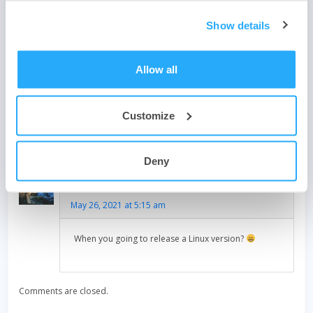
Show details
Post
How to estimate your phone or ISP data usage
navigation
Allow all
Light across the world
Customize
One thought on “
Upgrade to GlassWire 2.3 with new IOT
detection features!
”
Deny
Loren Harrington
says:
May 26, 2021 at 5:15 am
When you going to release a Linux version?
Comments are closed.