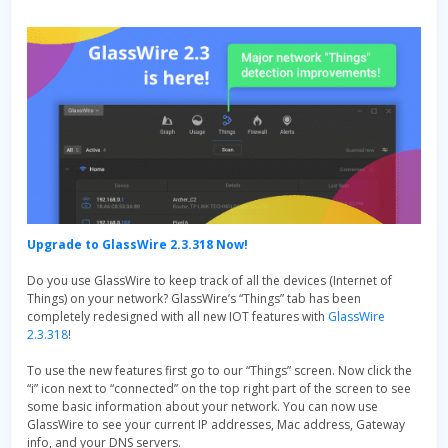
Upgrade to GlassWire 2.3.318 Now!
Do you use GlassWire to keep track of all the devices (Internet of
Things) on your network? GlassWire’s “Things” tab has been
completely redesigned with all new IOT features with
GlassWire
2.3.318
!
To use the new features first go to our “Things” screen. Now click the
“i” icon next to “connected” on the top right part of the screen to see
some basic information about your network. You can now use
GlassWire to see your current IP addresses, Mac address, Gateway
info, and your DNS servers.