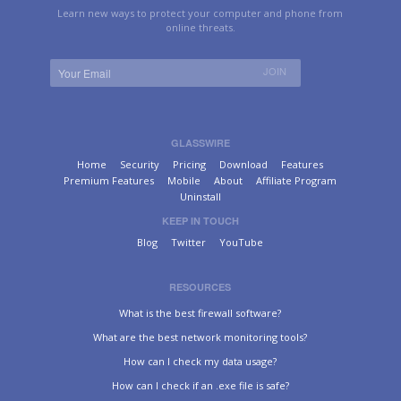
Learn new ways to protect your computer and phone from
online threats.
GLASSWIRE
Home
Security
Pricing
Download
Features
Premium Features
Mobile
About
Affiliate Program
Uninstall
KEEP IN TOUCH
Blog
Twitter
YouTube
RESOURCES
What is the best firewall software?
What are the best network monitoring tools?
How can I check my data usage?
How can I check if an .exe file is safe?