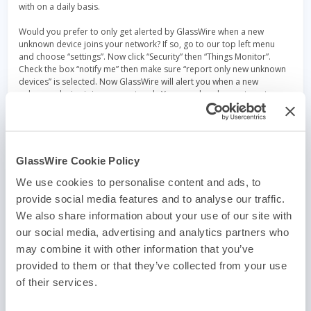
with on a daily basis.
Would you prefer to only get alerted by GlassWire when a new
unknown device joins your network? If so, go to our top left menu
and choose “settings”. Now click “Security” then “Things Monitor”.
Check the box “notify me” then make sure “report only new unknown
devices” is selected. Now GlassWire will alert you when a new
unknown device joins your network. You can also choose to get
alerted every single time a devices joins/leaves the network, but you
may find those alerts annoying if you have a lot of devices on your
network.
Do you want to keep notes about the devices on your network? With
GlassWire Cookie Policy
GlassWire 2.3 it’s easy! Mouse over the device you want to add notes
to, then click the three dot menu (…) on the right side. Now choose
We use cookies to personalise content and ads, to
“device name” to add a custom name and description for a device.
provide social media features and to analyse our traffic.
We also share information about your use of our site with
This major update also has a lot of other changes and fixes that we
made due to GlassWire fan emails and
forum posts
. Check out the
our social media, advertising and analytics partners who
full change list for GlassWire 2.3.318 here
.
may combine it with other information that you’ve
provided to them or that they’ve collected from your use
Get
GlassWire 2.3.318 Full
or
GlassWire 2.3.318 Lite
and
upgrade your IOT detection today!
of their services.