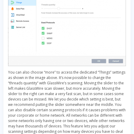
You can also choose “more” to access the dedicated “Things” settings
as shown in the image above. It’s now possible to change the
“threads quantity” with GlassWire’s scanning. Moving the slider to the
left makes GlassWire scan slower, but more accurately. Moving the
slider to the right can make a very fast scan, but in some cases some
devices can be missed. We let you decide which setting is best, but
we recommend putting the slider somewhere near the middle. You
can also disable certain scanning protocols if it causes problems with
your corporate or home network. All networks can be different with
some networks only having one or two devices, while other networks
may have thousands of devices. This feature lets you adjust our
scanning settings depending on how many devices you have to deal