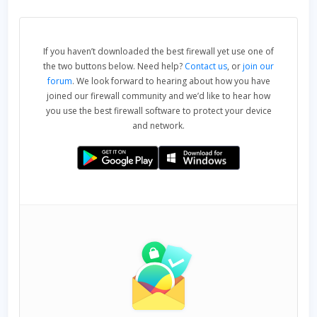
If you haven’t downloaded the best firewall yet use one of
the two buttons below. Need help?
Contact us
, or
join our
forum
. We look forward to hearing about how you have
joined our firewall community and we’d like to hear how
you use the best firewall software to protect your device
and network.