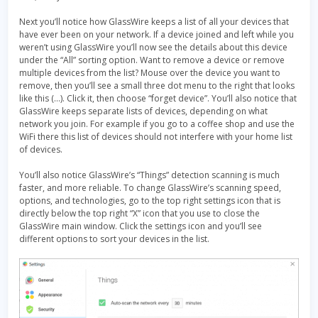
Next you’ll notice how GlassWire keeps a list of all your devices that
have ever been on your network. If a device joined and left while you
weren’t using GlassWire you’ll now see the details about this device
under the “All” sorting option. Want to remove a device or remove
multiple devices from the list? Mouse over the device you want to
remove, then you’ll see a small three dot menu to the right that looks
like this (…). Click it, then choose “forget device”. You’ll also notice that
GlassWire keeps separate lists of devices, depending on what
network you join. For example if you go to a coffee shop and use the
WiFi there this list of devices should not interfere with your home list
of devices.
You’ll also notice GlassWire’s “Things” detection scanning is much
faster, and more reliable. To change GlassWire’s scanning speed,
options, and technologies, go to the top right settings icon that is
directly below the top right “X” icon that you use to close the
GlassWire main window. Click the settings icon and you’ll see
different options to sort your devices in the list.