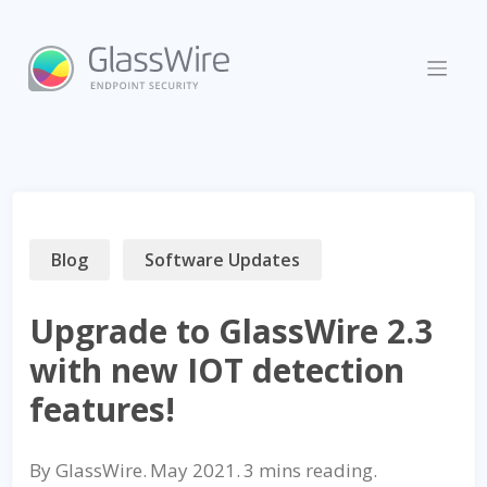
Skip
to
content
Blog
Software Updates
Upgrade to GlassWire 2.3
with new IOT detection
features!
By
GlassWire
.
May 2021
.
reading.