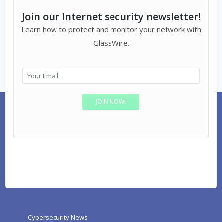
Join our Internet security newsletter!
Learn how to protect and monitor your network with
GlassWire.
Cybersecurity News