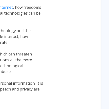
nternet
, how freedoms
tal technologies can be
echnology and the
ple interact, how
rate.
which can threaten
tions all the more
technological
 abuse.
rsonal information. It is
speech and privacy are