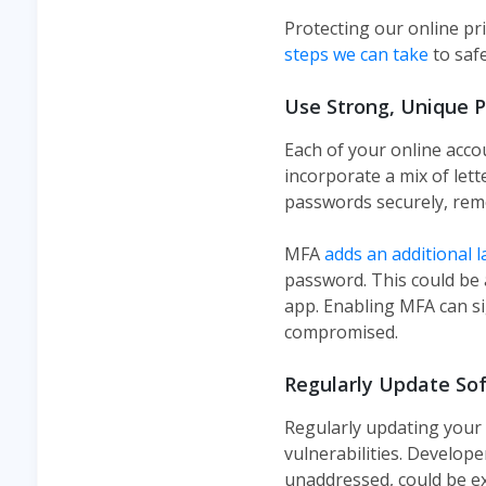
Protecting our online pr
steps we can take
to saf
Use Strong, Unique P
Each of your online acc
incorporate a mix of let
passwords securely, rem
MFA
adds an additional l
password. This could be a
app. Enabling MFA can si
compromised.
Regularly Update So
Regularly updating your 
vulnerabilities. Develope
unaddressed, could be ex