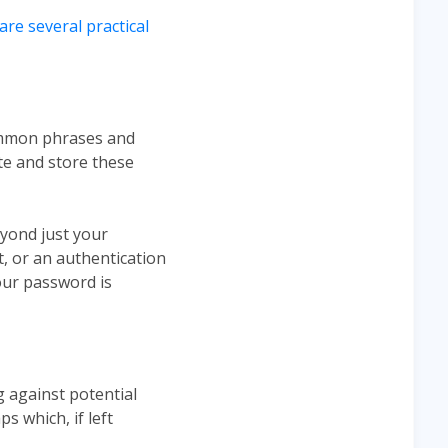
are several practical
ommon phrases and
e and store these
eyond just your
t, or an authentication
your password is
g against potential
s which, if left