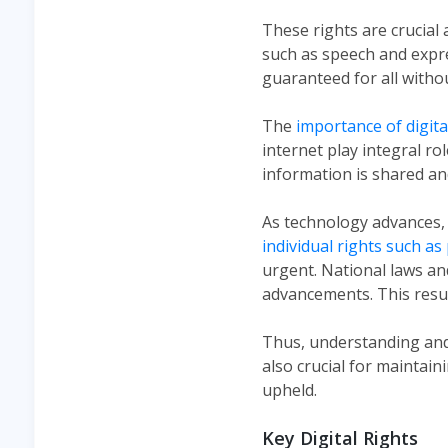
These rights are crucial
such as speech and expre
guaranteed for all withou
The
importance of digita
internet play integral rol
information is shared a
As technology advances, 
individual rights such as
urgent. National laws an
advancements. This resul
Thus, understanding and a
also crucial for maintai
upheld​.
Key Digital Rights