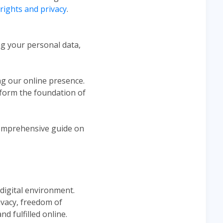
l rights and privacy
.
ng your personal data,
ng our online presence.
es form the foundation of
 comprehensive guide on
 digital environment.
ivacy, freedom of
d fulfilled online.