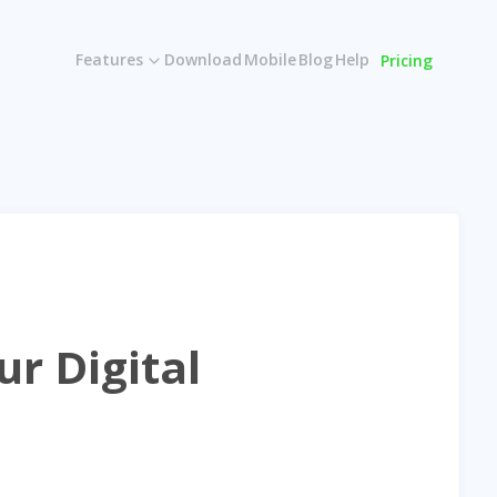
Features
Download
Mobile
Blog
Help
Pricing
r Digital