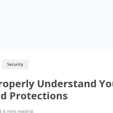
Security
roperly Understand You
nd Protections
4
.
reading.