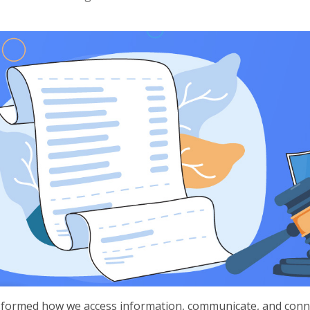
nsformed how we access information, communicate, and conne