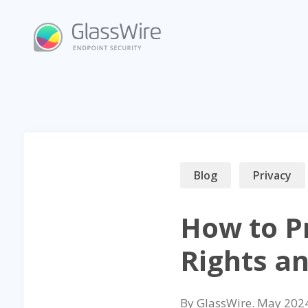
Skip
to
content
Blog
Privacy
How to P
Rights a
By
GlassWire
.
May 202