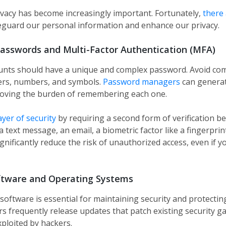
ivacy has become increasingly important. Fortunately,
there 
eguard our personal information and enhance our privacy.
asswords and Multi-Factor Authentication (MFA)
ounts should have a unique and complex password. Avoid c
ters, numbers, and symbols.
Password managers
can generat
oving the burden of remembering each one​.
ayer of security
by requiring a second form of verification b
 text message, an email, a biometric factor like a fingerprin
gnificantly reduce the risk of unauthorized access, even if 
ftware and Operating Systems
software is essential for maintaining security and protectin
rs frequently release updates that patch existing security gap
ploited by hackers.