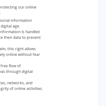
protecting our online
:
ersonal information
digital age.
 information is handled
te their data to prevent
lm, this right allows
ely online without fear
e free flow of
eas through digital
ices, networks, and
ity of online activities.