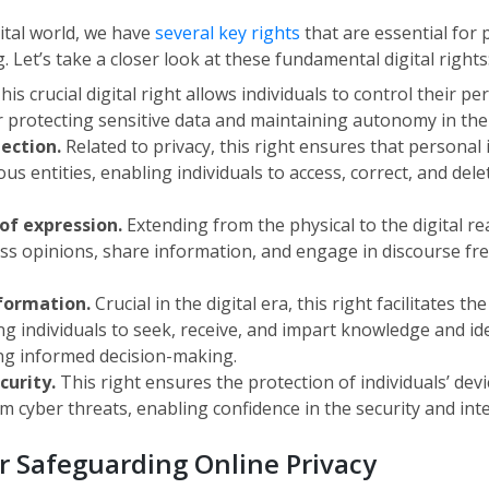
ital world, we have
several key rights
that are essential for 
Let’s take a closer look at these fundamental digital rights
his crucial digital right allows individuals to control their p
or protecting sensitive data and maintaining autonomy in the 
tection.
Related to privacy, this right ensures that personal
us entities, enabling individuals to access, correct, and dele
of expression.
Extending from the physical to the digital rea
ess opinions, share information, and engage in discourse fre
nformation.
Crucial in the digital era, this right facilitates th
ng individuals to seek, receive, and impart knowledge and id
ng informed decision-making.
ecurity.
This right ensures the protection of individuals’ dev
 cyber threats, enabling confidence in the security and integr
or Safeguarding Online Privacy