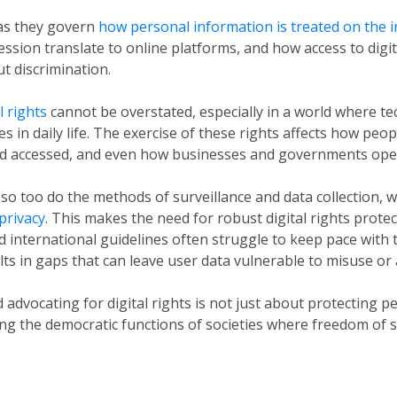
 as they govern
how personal information is treated on the i
ssion translate to online platforms, and how access to digi
t discrimination.
l rights
cannot be overstated, especially in a world where t
es in daily life. The exercise of these rights affects how peo
nd accessed, and even how businesses and governments ope
so too do the methods of surveillance and data collection, 
 privacy
. This makes the need for robust digital rights protec
d international guidelines often struggle to keep pace with 
ts in gaps that can leave user data vulnerable to misuse or
dvocating for digital rights is not just about protecting pe
ning the democratic functions of societies where freedom of 