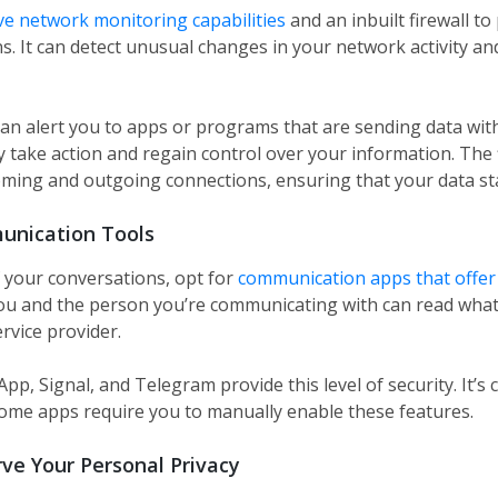
ve network monitoring capabilities
and an inbuilt firewall to
. It can detect unusual changes in your network activity and
can alert you to apps or programs that are sending data wi
y take action and regain control over your information. The f
coming and outgoing connections, ensuring that your data st
unication Tools
f your conversations, opt for
communication apps that offer
ou and the person you’re communicating with can read what 
rvice provider.
p, Signal, and Telegram provide this level of security. It’s cr
some apps require you to manually enable these features.
ve Your Personal Privacy