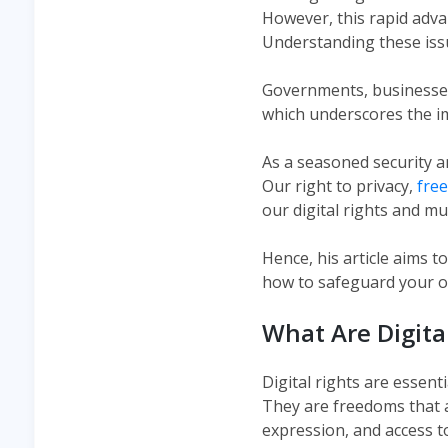
However, this rapid adv
Understanding these iss
Governments, businesses,
which underscores the im
As a seasoned security a
Our right to privacy,
fre
our digital rights and mu
Hence, his article aims t
how to safeguard your onl
What Are Digita
Digital rights are essent
They are freedoms that a
expression, and access t