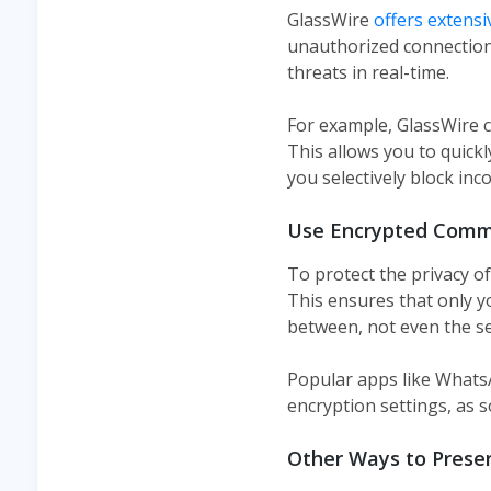
GlassWire
offers extensi
unauthorized connections
threats in real-time.
For example, GlassWire 
This allows you to quickl
you selectively block in
Use Encrypted Comm
To protect the privacy o
This ensures that only y
between, not even the se
Popular apps like WhatsAp
encryption settings, as 
Other Ways to Preser