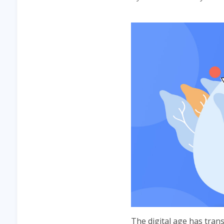
The digital age has tra