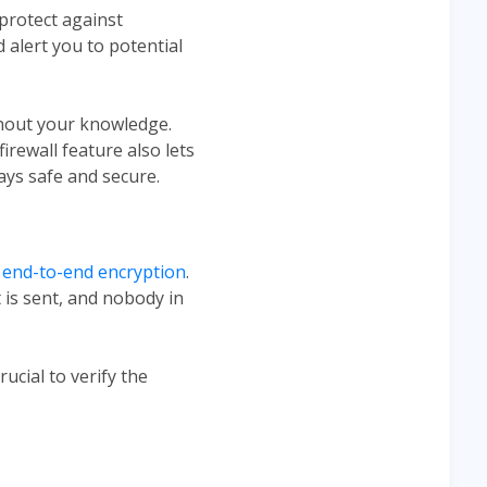
 protect against
 alert you to potential
thout your knowledge.
irewall feature also lets
ays safe and secure.
 end-to-end encryption
.
is sent, and nobody in
ucial to verify the