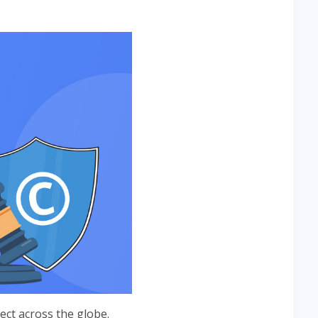
ct across the globe.