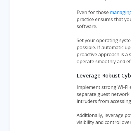
Even for those
managing
practice ensures that you
software.
Set your operating syste
possible. If automatic u
proactive approach is a 
operate smoothly and effi
Leverage Robust Cyb
Implement strong Wi-Fi 
separate guest network f
intruders from accessing
Additionally, leverage po
visibility and control over