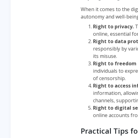
When it comes to the dig
autonomy and well-being. 
Right to privacy.
T
online, essential f
Right to data pro
responsibly by vario
its misuse.
Right to freedom 
individuals to expr
of censorship.
Right to access i
information, allowi
channels, supporti
Right to digital s
online accounts from
Practical Tips f