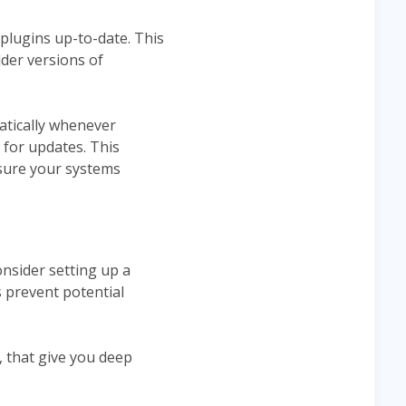
d plugins up-to-date. This
lder versions of
atically whenever
 for updates. This
nsure your systems
nsider setting up a
 prevent potential
, that give you deep