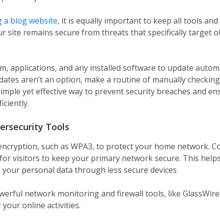
 a blog website
, it is equally important to keep all tools an
r site remains secure from threats that specifically target o
m, applications, and any installed software to update autom
pdates aren’t an option, make a routine of manually checking
simple yet effective way to prevent security breaches and e
ciently.
ersecurity Tools
encryption, such as WPA3, to protect your home network. Co
or visitors to keep your primary network secure. This helps
 your personal data through less secure devices
werful network monitoring and firewall tools, like GlassWire
 your online activities.