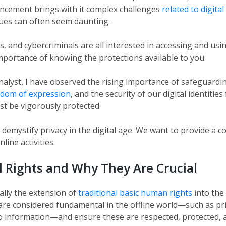
ancement brings with it complex challenges
related to digita
ues can often seem daunting.
 and cybercriminals are all interested in accessing and usi
portance of knowing the protections available to you.
nalyst, I have observed the rising importance of safeguardi
edom of expression
, and the security of our digital identiti
st be vigorously protected.
o demystify privacy in the digital age. We want to provide a
ine activities.
l Rights and Why They Are Crucial
ially the extension of
traditional basic human rights
into the
re considered fundamental in the offline world—such as pr
o information—and ensure these are respected, protected, an