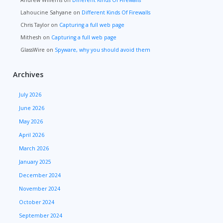
Andrew Willems
on
Different Kinds Of Firewalls
Lahoucine Sahyane
on
Different Kinds Of Firewalls
Chris Taylor
on
Capturing a full web page
Mithesh
on
Capturing a full web page
GlassWire
on
Spyware, why you should avoid them
Archives
July 2026
June 2026
May 2026
April 2026
March 2026
January 2025
December 2024
November 2024
October 2024
September 2024