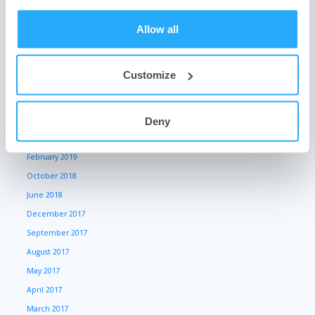
March 2021
October 2020
Allow all
May 2020
March 2020
Customize
January 2020
July 2019
June 2019
Deny
March 2019
February 2019
October 2018
June 2018
December 2017
September 2017
August 2017
May 2017
April 2017
March 2017