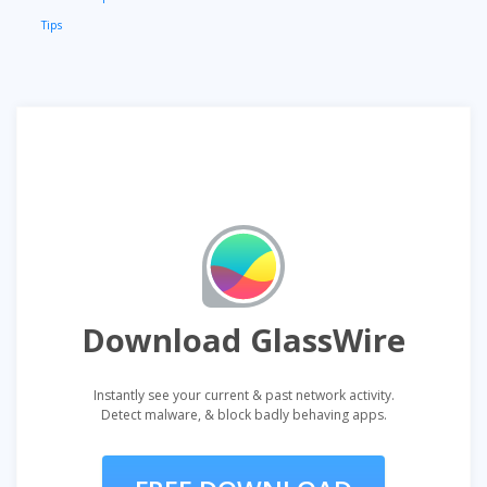
Tips
Download GlassWire
Instantly see your current & past network activity.
Detect malware, & block badly behaving apps.