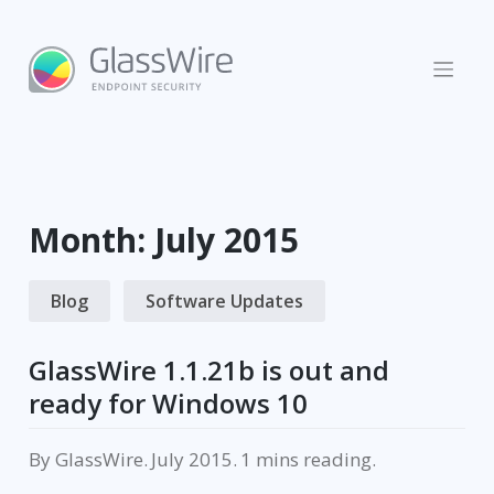
Skip
to
content
Month:
July 2015
Blog
Software Updates
GlassWire 1.1.21b is out and
ready for Windows 10
By
GlassWire
.
July 2015
.
reading.