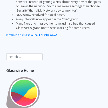
network, instead of getting alerts about every device that joins
or leaves the network. Go to GlassWire’s settings then choose
“Security” then click “Network device monitor”.
DNS is now resolved for local hosts.
Away intervals now appear in the “mini” graph.
Many fixes and improvements including a bug that caused
GlassWire’s graph not to start working for some users.
Download GlassWire 1.1.21b now!
Glasswire Home