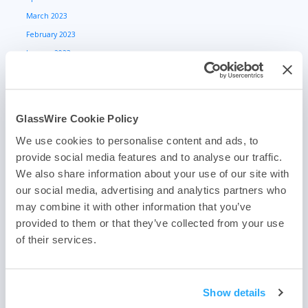
March 2023
February 2023
January 2023
December 2022
November 2022
October 2022
GlassWire Cookie Policy
September 2022
We use cookies to personalise content and ads, to
August 2022
provide social media features and to analyse our traffic.
July 2022
We also share information about your use of our site with
June 2022
our social media, advertising and analytics partners who
May 2022
may combine it with other information that you’ve
April 2022
provided to them or that they’ve collected from your use
of their services.
March 2022
February 2022
January 2022
Show details
May 2021