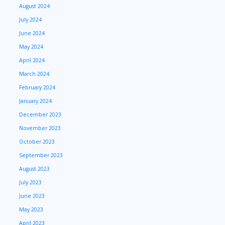
August 2024
July 2024
June 2024
May 2024
April 2024
March 2024
February 2024
January 2024
December 2023
November 2023
October 2023
September 2023
August 2023
July 2023
June 2023
May 2023
April 2023