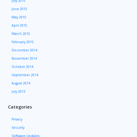
July 2015
June 2015
May 2015
April 2015
March 2015
February 2015
December 2014
November 2014
October 2014
September 2014
August 2014
July 2013
Categories
Privacy
Security
Software Updates