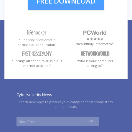
FREE DOWNLOAD
“…identify problematic
“Beautifully informative”
or malicious application”
“…brings attention to suspicious
“Who is your computer
Internet activities”
talking to?”
Cybersecurity News
Learn new ways to protect your computer and phone from
online threats.