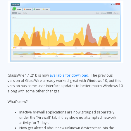
GlassWire 1.1.21b is now
available for download
. The previous
version of GlassWire already worked great with Windows 10, but this
version has some user interface updates to better match Windows 10
along with some other changes.
What’s new?
Inactive firewall applications are now grouped separately
under the “Firewall” tab if they show no attempted network
activity for 7 days.
Now get alerted about new unknown devices that join the