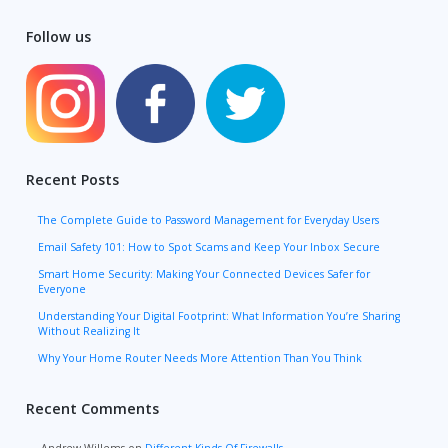
Follow us
Recent Posts
The Complete Guide to Password Management for Everyday Users
Email Safety 101: How to Spot Scams and Keep Your Inbox Secure
Smart Home Security: Making Your Connected Devices Safer for
Everyone
Understanding Your Digital Footprint: What Information You’re Sharing
Without Realizing It
Why Your Home Router Needs More Attention Than You Think
Recent Comments