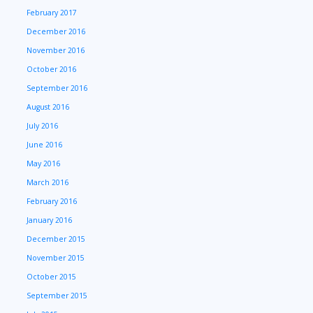
February 2017
December 2016
November 2016
October 2016
September 2016
August 2016
July 2016
June 2016
May 2016
March 2016
February 2016
January 2016
December 2015
November 2015
October 2015
September 2015