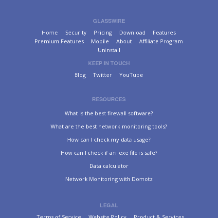
GLASSWIRE
Home
Security
Pricing
Download
Features
Premium Features
Mobile
About
Affiliate Program
Uninstall
KEEP IN TOUCH
Blog
Twitter
YouTube
RESOURCES
What is the best firewall software?
What are the best network monitoring tools?
How can I check my data usage?
How can I check if an .exe file is safe?
Data calculator
Network Monitoring with Domotz
LEGAL
Terms of Service
Website Policy
Product & Services