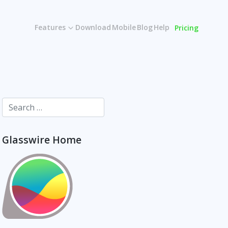
Features
Download
Mobile
Blog
Help
Pricing
Glasswire Home