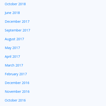
October 2018
June 2018
December 2017
September 2017
August 2017
May 2017
April 2017
March 2017
February 2017
December 2016
November 2016
October 2016