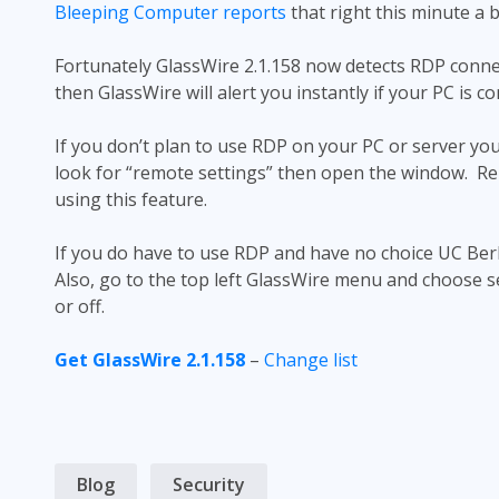
Bleeping Computer reports
that right this minute a b
Fortunately GlassWire 2.1.158 now detects RDP connec
then GlassWire will alert you instantly if your PC is c
If you don’t plan to use RDP on your PC or server you
look for “remote settings” then open the window. Rem
using this feature.
If you do have to use RDP and have no choice UC Ber
Also, go to the top left GlassWire menu and choose s
or off.
Get GlassWire 2.1.158
–
Change list
Blog
Security