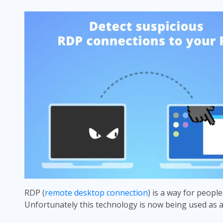
RDP (
remote desktop connection
) is a way for people
Unfortunately this technology is now being used as 