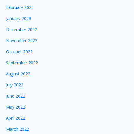
February 2023
January 2023
December 2022
November 2022
October 2022
September 2022
August 2022
July 2022
June 2022
May 2022
April 2022
March 2022