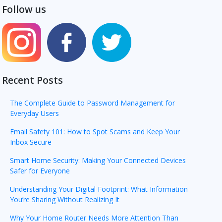
Follow us
Recent Posts
The Complete Guide to Password Management for
Everyday Users
Email Safety 101: How to Spot Scams and Keep Your
Inbox Secure
Smart Home Security: Making Your Connected Devices
Safer for Everyone
Understanding Your Digital Footprint: What Information
You’re Sharing Without Realizing It
Why Your Home Router Needs More Attention Than