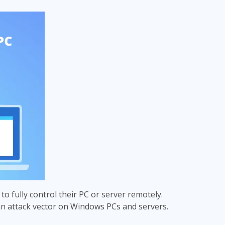
 to fully control their PC or server remotely.
an attack vector on Windows PCs and servers.