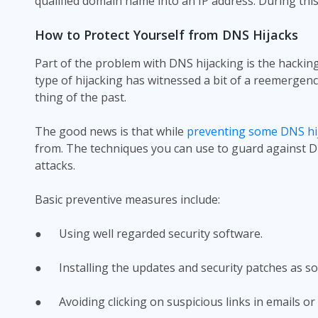
qualified domain name into an IP address. During thi
How to Protect Yourself from DNS Hijacks
Part of the problem with DNS hijacking is the hacking 
type of hijacking has witnessed a bit of a reemergenc
thing of the past.
The good news is that while
preventing some DNS hij
from. The techniques you can use to guard against DN
attacks.
Basic preventive measures include:
● Using well regarded security software.
● Installing the updates and security patches as so
● Avoiding clicking on suspicious links in emails or 