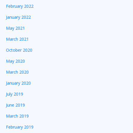
February 2022
January 2022
May 2021
March 2021
October 2020
May 2020
March 2020
January 2020
July 2019
June 2019
March 2019
February 2019