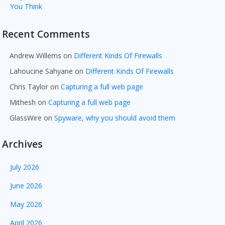
You Think
Recent Comments
Andrew Willems
on
Different Kinds Of Firewalls
Lahoucine Sahyane
on
Different Kinds Of Firewalls
Chris Taylor
on
Capturing a full web page
Mithesh
on
Capturing a full web page
GlassWire
on
Spyware, why you should avoid them
Archives
July 2026
June 2026
May 2026
April 2026