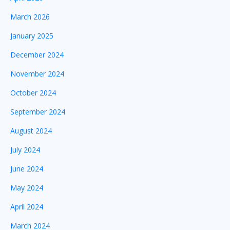
March 2026
January 2025
December 2024
November 2024
October 2024
September 2024
August 2024
July 2024
June 2024
May 2024
April 2024
March 2024