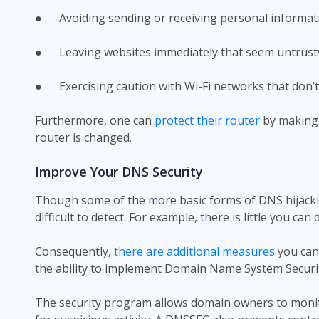
● Avoiding sending or receiving personal informatio
● Leaving websites immediately that seem untrust
● Exercising caution with Wi-Fi networks that don’t 
Furthermore, one can
protect their router
by making 
router is changed.
Improve Your DNS Security
Though some of the more basic forms of DNS hijackin
difficult to detect. For example, there is little you 
Consequently,
there are additional measures
you can 
the ability to implement Domain Name System Securit
The security program allows domain owners to monito