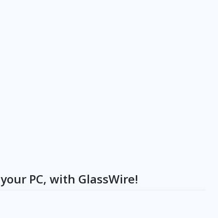
your PC, with GlassWire!