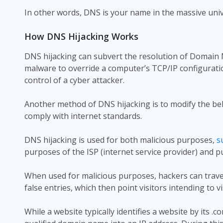
In other words, DNS is your name in the massive univer
How DNS Hijacking Works
DNS hijacking can subvert the resolution of Domain 
malware to override a computer’s TCP/IP configuratio
control of a cyber attacker.
Another method of DNS hijacking is to modify the be
comply with internet standards.
DNS hijacking is used for both malicious purposes,
s
purposes of the ISP (internet service provider) and p
When used for malicious purposes, hackers can travel
false entries, which then point visitors intending to vi
While a website typically identifies a website by its .