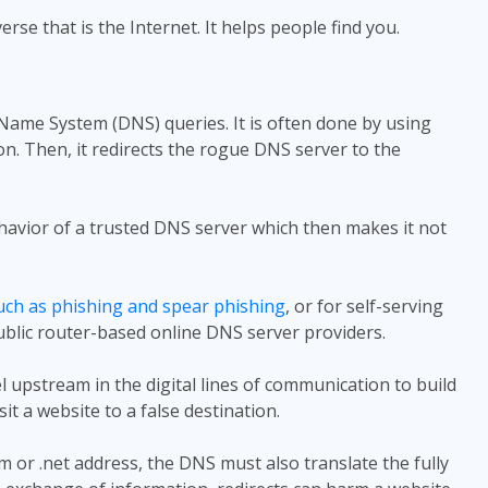
se that is the Internet. It helps people find you.
Name System (DNS) queries. It is often done by using
n. Then, it redirects the rogue DNS server to the
havior of a trusted DNS server which then makes it not
uch as phishing and spear phishing
, or for self-serving
ublic router-based online DNS server providers.
 upstream in the digital lines of communication to build
sit a website to a false destination.
com or .net address, the DNS must also translate the fully