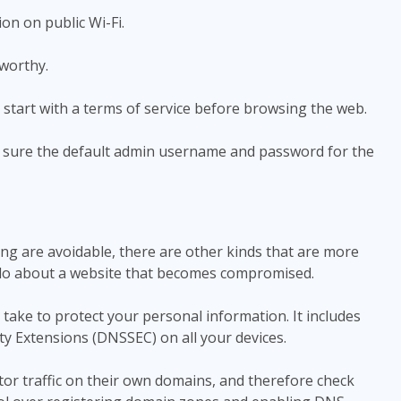
n on public Wi-Fi.
worthy.
start with a terms of service before browsing the web.
sure the default admin username and password for the
g are avoidable, there are other kinds that are more
can do about a website that becomes compromised.
take to protect your personal information. It includes
y Extensions (DNSSEC) on all your devices.
r traffic on their own domains, and therefore check