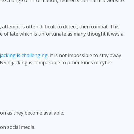
s exchange of information, redirects can harm a website.
attempt is often difficult to detect, then combat. This
e of late which is unfortunate as many thought it was a
acking is challenging
, it is not impossible to stay away
S hijacking is comparable to other kinds of cyber
on as they become available.
on social media.