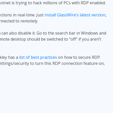
otnet is trying to hack millions of PCs with RDP enabled.
tions in real-time. Just
install GlassWire’s latest version
,
onnected to remotely.
 can also disable it. Go to the search bar in Windows and
ote desktop should be switched to “off” if you aren’t
kley has a
list of best practices
on how to secure RDP.
ettings/security to turn this RDP connection feature on,