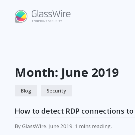
Skip
to
content
Month:
June 2019
Blog
Security
How to detect RDP connections to 
By
GlassWire
.
June 2019
.
reading.