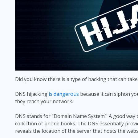
Did you know there is a type of hacking that can take
DNS hijacking
is dangerous
because it can siphon you
they reach your network.
DNS stands for “Domain Name System”. A good way to
collection of phone books. The DNS essentially provide
reveals the location of the server that hosts the websi