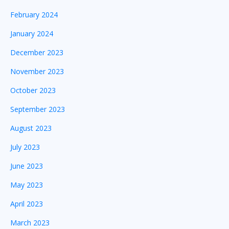
February 2024
January 2024
December 2023
November 2023
October 2023
September 2023
August 2023
July 2023
June 2023
May 2023
April 2023
March 2023