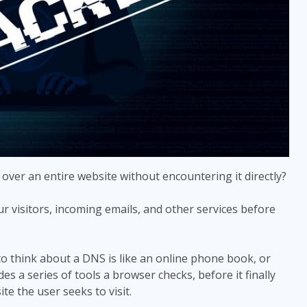
 over an entire website without encountering it directly?
r visitors, incoming emails, and other services before
 think about a DNS is like an online phone book, or
s a series of tools a browser checks, before it finally
te the user seeks to visit.