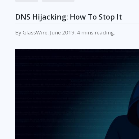
DNS Hijacking: How To Stop It
By
GlassWire
.
June 2019
.
reading.