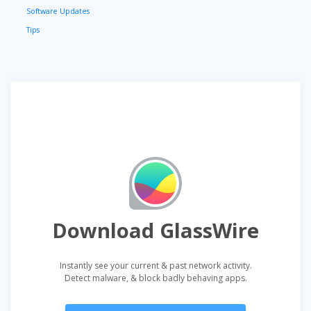
Software Updates
Tips
Download GlassWire
Instantly see your current & past network activity.
Detect malware, & block badly behaving apps.