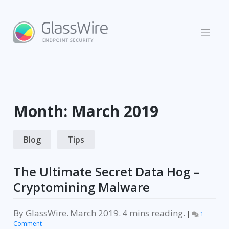
Skip
to
content
Month:
March 2019
Blog
Tips
The Ultimate Secret Data Hog –
Cryptomining Malware
By
GlassWire
.
March 2019
.
reading.
|
1
on
Comment