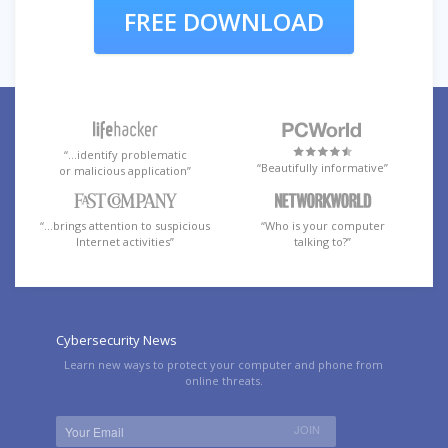
FREE DOWNLOAD
“…identify problematic
“Beautifully informative”
or malicious application”
“…brings attention to suspicious
“Who is your computer
Internet activities”
talking to?”
Cybersecurity News
Learn new ways to protect your computer and phone from
online threats.