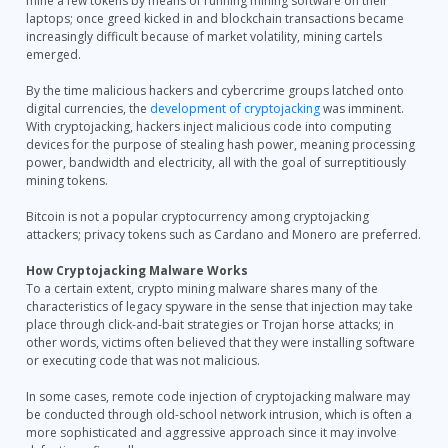
mine a few tokens by means of running mining software on their
laptops; once greed kicked in and blockchain transactions became
increasingly difficult because of market volatility, mining cartels
emerged.
By the time malicious hackers and cybercrime groups latched onto
digital currencies, the
development of cryptojacking
was imminent.
With cryptojacking, hackers inject malicious code into computing
devices for the purpose of stealing hash power, meaning processing
power, bandwidth and electricity, all with the goal of surreptitiously
mining tokens.
Bitcoin is not a popular cryptocurrency among cryptojacking
attackers; privacy tokens such as Cardano and Monero are preferred.
How Cryptojacking Malware Works
To a certain extent, crypto mining malware shares many of the
characteristics of legacy spyware in the sense that injection may take
place through click-and-bait strategies or Trojan horse attacks; in
other words, victims often believed that they were installing software
or executing code that was not malicious.
In some cases, remote code injection of cryptojacking malware may
be conducted through old-school network intrusion, which is often a
more sophisticated and aggressive approach since it may involve