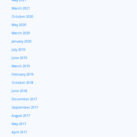
March 2021
October 2020
May 2020
March 2020
January 2020
July 2019
June 2019
March 2019
February 2019
October 2018
June 2018
December 2017
September 2017
August 2017
May 2017
April 2017