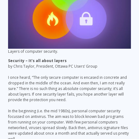
Layers of computer security.
Security – It’s all about layers
by Chris Taylor, President, Ottawa PC Users’ Group
I once heard, “The only secure computer is encased in concrete and
dropped in the middle of the ocean. And even then, I am not really
sure.” There is no such thing as absolute computer security; it’s all
about layers. If one security layer fails, you hope another layer will
provide the protection you need.
In the beginning (i.e. the mid 1980s), personal computer security
focussed on antivirus. The aim was to block known bad programs
from running on your computer. With few personal computers
networked, viruses spread slowly. Back then, antivirus signature files
were updated about once a month and that actually served us pretty
well.