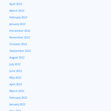
April 2023
March 2023
February 2023
January 2023
December 2022
November 2022
October 2022
September 2022
August 2022
July 2022
June 2022
May 2022
April 2022
March 2022
February 2022
January 2022
May 2021