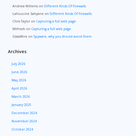
Andrew Willems
on
Different Kinds Of Firewalls
Lahoucine Sahyane
on
Different Kinds Of Firewalls
Chris Taylor
on
Capturing a full web page
Mithesh
on
Capturing a full web page
GlassWire
on
Spyware, why you should avoid them
Archives
July 2026
June 2026
May 2026
April 2026
March 2026
January 2025
December 2024
November 2024
October 2024