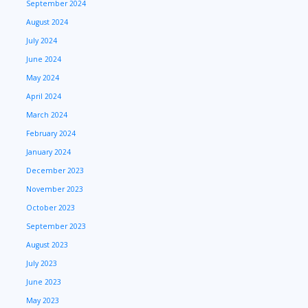
September 2024
August 2024
July 2024
June 2024
May 2024
April 2024
March 2024
February 2024
January 2024
December 2023
November 2023
October 2023
September 2023
August 2023
July 2023
June 2023
May 2023