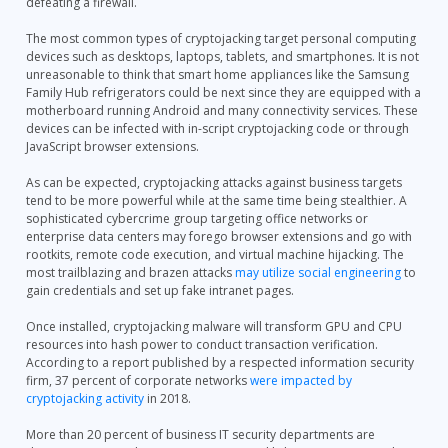
defeating a firewall.
The most common types of cryptojacking target personal computing
devices such as desktops, laptops, tablets, and smartphones. It is not
unreasonable to think that smart home appliances like the Samsung
Family Hub refrigerators could be next since they are equipped with a
motherboard running Android and many connectivity services. These
devices can be infected with in-script cryptojacking code or through
JavaScript browser extensions.
As can be expected, cryptojacking attacks against business targets
tend to be more powerful while at the same time being stealthier. A
sophisticated cybercrime group targeting office networks or
enterprise data centers may forego browser extensions and go with
rootkits, remote code execution, and virtual machine hijacking. The
most trailblazing and brazen attacks
may utilize social engineering
to
gain credentials and set up fake intranet pages.
Once installed, cryptojacking malware will transform GPU and CPU
resources into hash power to conduct transaction verification.
According to a report published by a respected information security
firm, 37 percent of corporate networks
were impacted by
cryptojacking activity
in 2018.
More than 20 percent of business IT security departments are