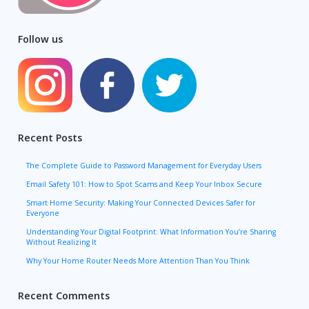
Follow us
Recent Posts
The Complete Guide to Password Management for Everyday Users
Email Safety 101: How to Spot Scams and Keep Your Inbox Secure
Smart Home Security: Making Your Connected Devices Safer for
Everyone
Understanding Your Digital Footprint: What Information You’re Sharing
Without Realizing It
Why Your Home Router Needs More Attention Than You Think
Recent Comments