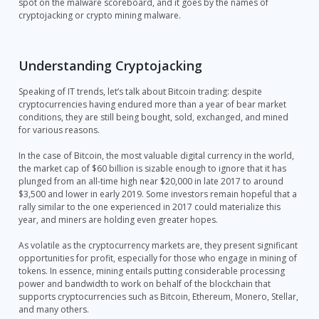
spot on the malware scoreboard, and it goes by the names of
cryptojacking or crypto mining malware.
Understanding Cryptojacking
Speaking of IT trends, let’s talk about Bitcoin trading: despite
cryptocurrencies having endured more than a year of bear market
conditions, they are still being bought, sold, exchanged, and mined
for various reasons.
In the case of Bitcoin, the most valuable digital currency in the world,
the market cap of $60 billion is sizable enough to ignore that it has
plunged from an all-time high near $20,000 in late 2017 to around
$3,500 and lower in early 2019. Some investors remain hopeful that a
rally similar to the one experienced in 2017 could materialize this
year, and miners are holding even greater hopes.
As volatile as the cryptocurrency markets are, they present significant
opportunities for profit, especially for those who engage in mining of
tokens. In essence, mining entails putting considerable processing
power and bandwidth to work on behalf of the blockchain that
supports cryptocurrencies such as Bitcoin, Ethereum, Monero, Stellar,
and many others.