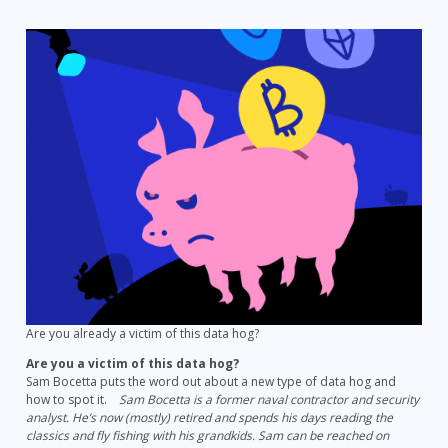
The
Ultimate
Secret
Data
Hog
–
Cryptomining
Malware
Are you already a victim of this data hog?
Are you a victim of this data hog?
Sam Bocetta puts the word out about a new type of data hog and
how to spot it.
Sam Bocetta is a former naval contractor and security
analyst. He’s now (mostly) retired and spends his days reading the
classics and fly fishing with his grandkids. Sam can be reached on