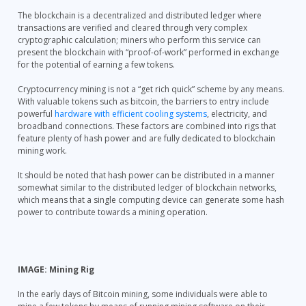
The blockchain is a decentralized and distributed ledger where
transactions are verified and cleared through very complex
cryptographic calculation; miners who perform this service can
present the blockchain with “proof-of-work” performed in exchange
for the potential of earning a few tokens.
Cryptocurrency mining is not a “get rich quick” scheme by any means.
With valuable tokens such as bitcoin, the barriers to entry include
powerful
hardware with efficient cooling systems
, electricity, and
broadband connections. These factors are combined into rigs that
feature plenty of hash power and are fully dedicated to blockchain
mining work.
It should be noted that hash power can be distributed in a manner
somewhat similar to the distributed ledger of blockchain networks,
which means that a single computing device can generate some hash
power to contribute towards a mining operation.
IMAGE: Mining Rig
In the early days of Bitcoin mining, some individuals were able to