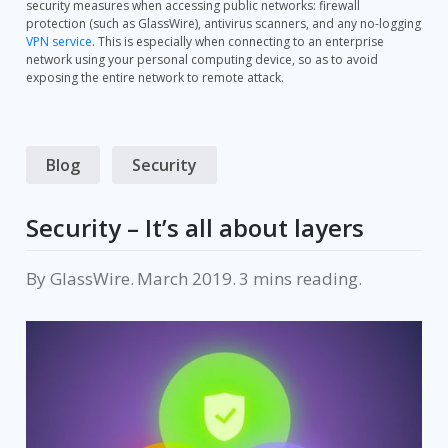
security measures when accessing public networks: firewall
protection (such as GlassWire), antivirus scanners, and any no-logging
VPN service
. This is especially when connecting to an enterprise
network using your personal computing device, so as to avoid
exposing the entire network to remote attack.
Blog
Security
Security – It’s all about layers
By
GlassWire
.
March 2019
.
reading.