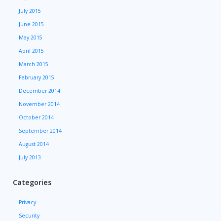
July 2015
June 2015
May 2015
April 2015
March 2015
February 2015
December 2014
November 2014
October 2014
September 2014
August 2014
July 2013
Categories
Privacy
Security