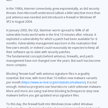
In the 1990s, Internet connectivity grew exponentially, as did security
threats. Even Microsoft understood (albeit a little late) that more than
just antivirus was needed and introduced a firewall in Windows XP
SP2 in August 2004.
In January 2003, the SQL Slammer worm spread to 90% of all
vulnerable hosts world-wide in the first 10 minutes after release. It
exploited a vulnerability for which a patch had been available for 6
months. Vulnerability management was born in the realization that
few users would, or indeed
could reasonably be expected to
keep all
their software up-to-date with security patches.
The fundamental concepts behind antivirus, firewalls, and patch
management have not changed over the years. But each has become
more complex.
Blocking “known bad” with antivirus signature files is arguably
essential. But now, with more than 10 million new malware variants
per month (
https://www.av-test.org/en/statistics/malware/
), it is not
enough. Antivirus programs use heuristics to catch unknown malware.
More and more are using real-time blocking techniques to stop new
malware before you get updated virus signature files.
To this day, the firewall built into Windows (now called
Windows