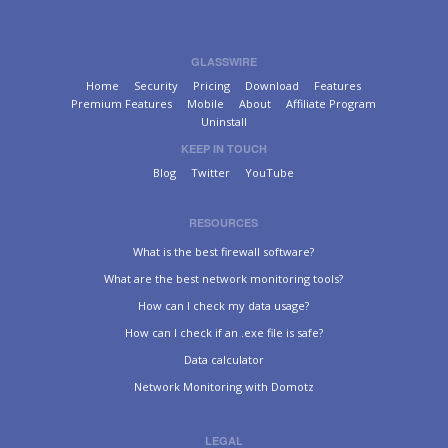
GLASSWIRE
Home
Security
Pricing
Download
Features
Premium Features
Mobile
About
Affiliate Program
Uninstall
KEEP IN TOUCH
Blog
Twitter
YouTube
RESOURCES
What is the best firewall software?
What are the best network monitoring tools?
How can I check my data usage?
How can I check if an .exe file is safe?
Data calculator
Network Monitoring with Domotz
LEGAL