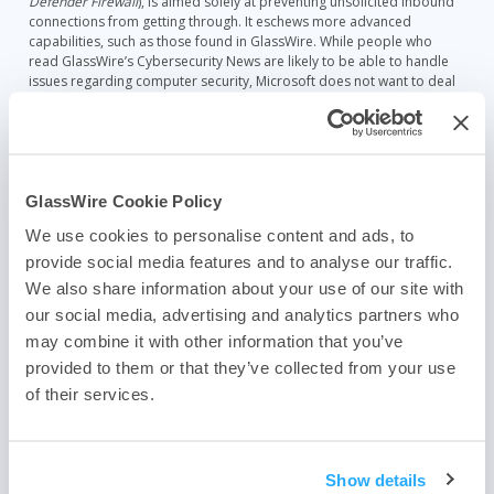
Defender Firewall
), is aimed solely at preventing unsolicited inbound
connections from getting through. It eschews more advanced
capabilities, such as those found in GlassWire. While people who
read GlassWire’s Cybersecurity News are likely to be able to handle
issues regarding computer security, Microsoft does not want to deal
with even a very small fraction of their billions of users not being able
to figure out if some program should be permitted to access the
Internet.
Vulnerability management has evolved. Microsoft’s Windows Update
service has matured since it was introduced with Windows 98. While
GlassWire Cookie Policy
not problem-free, Windows Update is remarkably robust. Other
We use cookies to personalise content and ads, to
vendors have added self-updating capabilities and most are quite
reliable. Unfortunately, a lot of vendors don’t include automatic
provide social media features and to analyse our traffic.
updating capabilities. I should add that my biggest concern is about
We also share information about your use of our site with
patching security vulnerabilities, not feature updates.
our social media, advertising and analytics partners who
Secunia Personal Software Inspector, which was bought a number of
may combine it with other information that you’ve
years ago by Flexera, was a wonderful vulnerability management
provided to them or that they’ve collected from your use
program. PSI tracked over 20,000 programs for security
of their services.
vulnerabilities and patches. Unfortunately, that program went end-of-
life in April, 2018. I have yet to find a good replacement for PSI. Some
former employees of Secunia are building a new vulnerability
management program (
https://vulndetect.com/
), so hope remains.
Show details