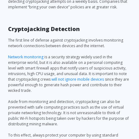
detecting cryptojacking attempts on a weekly basis. Companies that
implement “bring your own device” policies are at greater risk.
Cryptojacking Detection
The first line of defense against cryptojacking involves monitoring
network connections between devices and the internet.
Network monitoring
is a security strategy widely used in the
enterprise world, but it is also available on a personal computing
level with smart firewall apps that notify users of suspicious activity,
intrusions, high CPU usage, and unusual data. It is important to note
that cryptojacking crews
will not ignore mobile devices
since they are
powerful enough to generate hash power and contribute to their
wicked trade.
Aside from monitoring and detection, cryptojacking can also be
prevented with safe computing practices such as the use of virtual
private networking technology. It is not unreasonable to think of
public Wi-Fi hotspots being taken over by hackers for the purpose of
distributing mining malware.
To this effect, always protect your computer by using standard