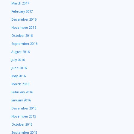
March 2017
February 2017
December 2016
November 2016
October 2016
September 2016
August 2016
July 2016
June 2016
May 2016
March 2016
February 2016
January 2016
December 2015
November 2015
October 2015
September 2015