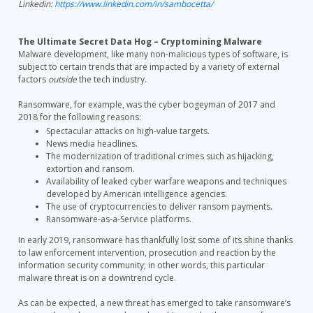
Linkedin:
https://www.linkedin.com/in/sambocetta/
The Ultimate Secret Data Hog – Cryptomining Malware
Malware development, like many non-malicious types of software, is
subject to certain trends that are impacted by a variety of external
factors
outside
the tech industry.
Ransomware, for example, was the cyber bogeyman of 2017 and
2018 for the following reasons:
Spectacular attacks on high-value targets.
News media headlines.
The modernization of traditional crimes such as hijacking,
extortion and ransom.
Availability of leaked cyber warfare weapons and techniques
developed by American intelligence agencies.
The use of cryptocurrencies to deliver ransom payments.
Ransomware-as-a-Service platforms.
In early 2019, ransomware has thankfully lost some of its shine thanks
to law enforcement intervention, prosecution and reaction by the
information security community; in other words, this particular
malware threat is on a downtrend cycle.
As can be expected, a new threat has emerged to take ransomware’s