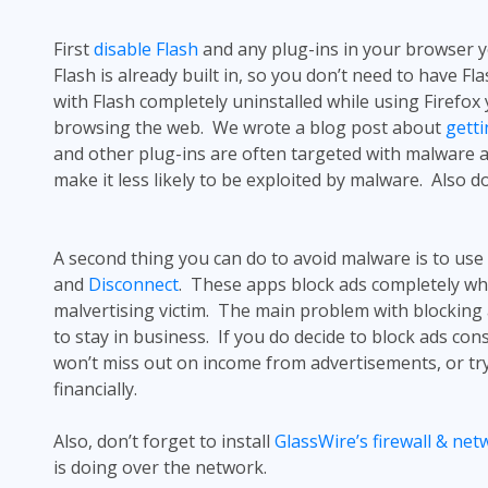
First
disable Flash
and any plug-ins in your browser 
Flash is already built in, so you don’t need to have 
with Flash completely uninstalled while using Firefox
browsing the web. We wrote a blog post about
getti
and other plug-ins are often targeted with malware a
make it less likely to be exploited by malware. Also 
A second thing you can do to avoid malware is to use
and
Disconnect
. These apps block ads completely when
malvertising
victim. The main problem with blocking a
to stay in business. If you do decide to block ads con
won’t miss out on income from advertisements, or tr
financially.
Also, don’t forget to install
GlassWire’s firewall & ne
is doing over the network.