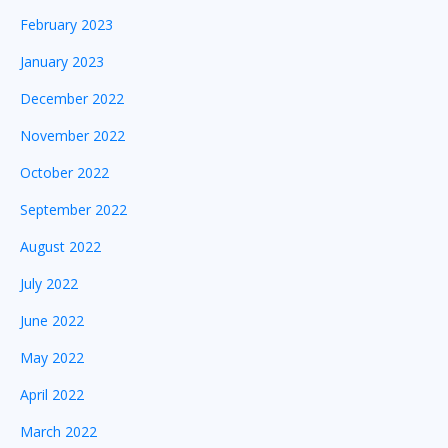
February 2023
January 2023
December 2022
November 2022
October 2022
September 2022
August 2022
July 2022
June 2022
May 2022
April 2022
March 2022