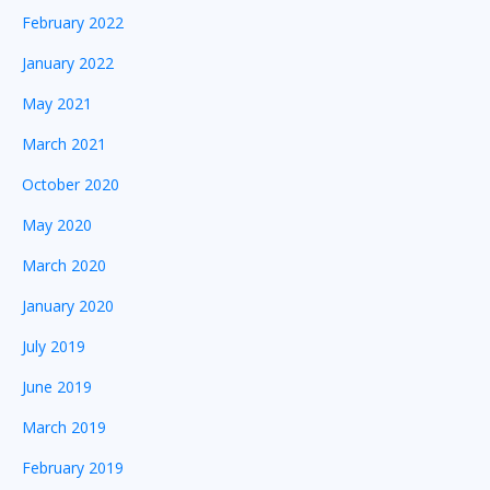
February 2022
January 2022
May 2021
March 2021
October 2020
May 2020
March 2020
January 2020
July 2019
June 2019
March 2019
February 2019