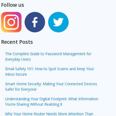
Follow us
Recent Posts
The Complete Guide to Password Management for
Everyday Users
Email Safety 101: How to Spot Scams and Keep Your
Inbox Secure
Smart Home Security: Making Your Connected Devices
Safer for Everyone
Understanding Your Digital Footprint: What Information
You’re Sharing Without Realizing It
Why Your Home Router Needs More Attention Than