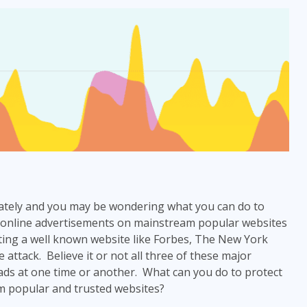
lately and you may be wondering what you can do to
 online advertisements on mainstream popular websites
ting a well known website like Forbes, The New York
 attack. Believe it or not all three of these major
ads at one time or another. What can you do to protect
m popular and trusted websites?