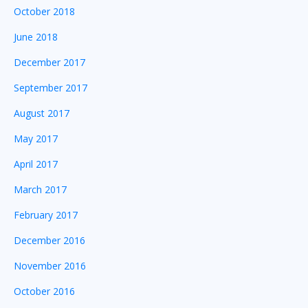
October 2018
June 2018
December 2017
September 2017
August 2017
May 2017
April 2017
March 2017
February 2017
December 2016
November 2016
October 2016