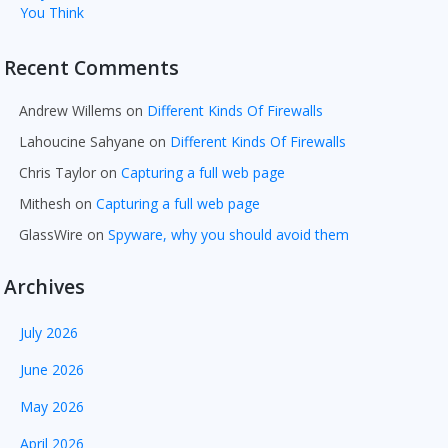
You Think
Recent Comments
Andrew Willems
on
Different Kinds Of Firewalls
Lahoucine Sahyane
on
Different Kinds Of Firewalls
Chris Taylor
on
Capturing a full web page
Mithesh
on
Capturing a full web page
GlassWire
on
Spyware, why you should avoid them
Archives
July 2026
June 2026
May 2026
April 2026