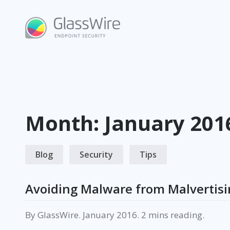
Skip
to
content
Month:
January 201
Blog
Security
Tips
Avoiding Malware from Malvertisi
By
GlassWire
.
January 2016
.
reading.