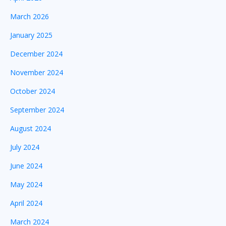
March 2026
January 2025
December 2024
November 2024
October 2024
September 2024
August 2024
July 2024
June 2024
May 2024
April 2024
March 2024