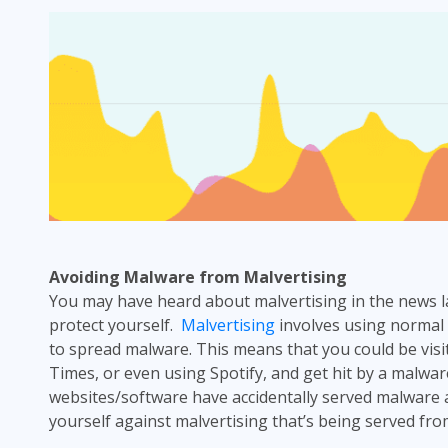
Avoiding Malware from
Malvertising
You may have heard about malvertising in the news 
protect yourself.
Malvertising
involves using normal
to spread malware. This means that you could be visi
Times, or even using Spotify, and get hit by a malware
websites/software have accidentally served malware 
yourself against
malvertising
that’s being served fro