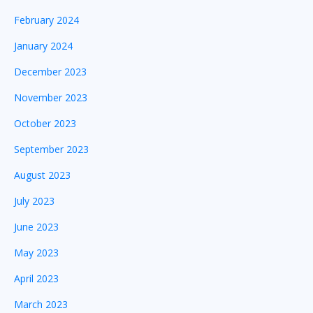
February 2024
January 2024
December 2023
November 2023
October 2023
September 2023
August 2023
July 2023
June 2023
May 2023
April 2023
March 2023