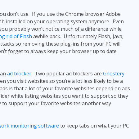
you don’t use. If you use the Chrome browser Adobe
Flash installed on your operating system anymore. Even
 you probably won’t notice much of a difference while
ng rid of Flash
awhile back. Unfortunately Flash, Java,
ttacks so removing these plug-ins from your PC will
don’t forget to always keep your browser up to date.
 an
ad blocker
. Two popular ad blockers are
Ghostery
 you visit websites so you’re a lot less likely to be a
ds is that a lot of your favorite websites depend on ads
sider white listing websites you want to support so they
y to support your favorite websites another way
twork monitoring software
to keep tabs on what your PC