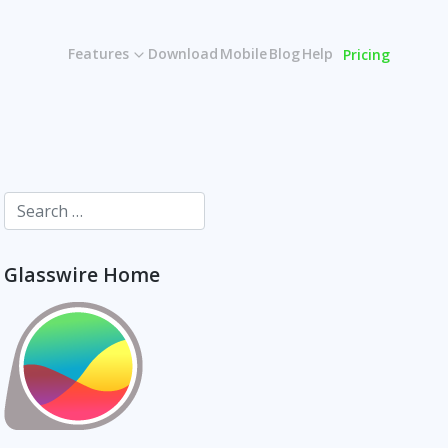
Features
Download
Mobile
Blog
Help
Pricing
Glasswire Home