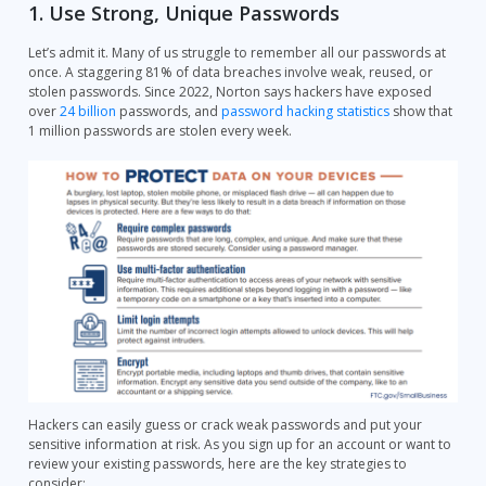
1. Use Strong, Unique Passwords
Let’s admit it. Many of us struggle to remember all our passwords at
once. A staggering 81% of data breaches involve weak, reused, or
stolen passwords. Since 2022, Norton says hackers have exposed
over
24 billion
passwords, and
password hacking statistics
show that
1 million passwords are stolen every week.
Hackers can easily guess or crack weak passwords and put your
sensitive information at risk. As you sign up for an account or want to
review your existing passwords, here are the key strategies to
consider: