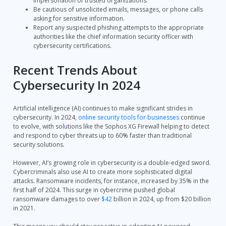
impersonation of trusted organizations.
Be cautious of unsolicited emails, messages, or phone calls
asking for sensitive information.
Report any suspected phishing attempts to the appropriate
authorities like the chief information security officer with
cybersecurity certifications.
Recent Trends About
Cybersecurity In 2024
Artificial intelligence (AI) continues to make significant strides in
cybersecurity. In 2024,
online security tools for businesses
continue
to evolve, with solutions like the Sophos XG Firewall helping to detect
and respond to cyber threats up to 60% faster than traditional
security solutions.
However, AI’s growing role in cybersecurity is a double-edged sword.
Cybercriminals also use AI to create more sophisticated digital
attacks. Ransomware incidents, for instance, increased by 35% in the
first half of 2024. This surge in cybercrime pushed global
ransomware damages to over
$42
billion in 2024, up from $20 billion
in 2021.