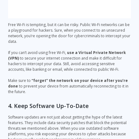
Free Wi-Fi is tempting, but it can be risky. Public Wi-Fi networks can be
a playground for hackers. Sure, when you connect to an unsecured
network, you’re opening the door for cybercriminals to intercept your
data.
If you can’t avoid using free Wi-Fi,
use a Virtual Private Network
(VPN)
to secure your internet connection and make it difficult for
hackers to intercept your data. Still, avoid accessing sensitive
accounts, like banking or email, while connected to public Wi-Fi.
Make sure to
“forget” the network on your device after you’re
done
to prevent your device from automatically reconnecting to it in
the future.
4. Keep Software Up-To-Date
Software updates are not just about getting the hype of the latest
features. They include data security patches that block the potential
threats we mentioned above. When you use outdated software
platforms, you risk exposing your devices to cyber attacks because