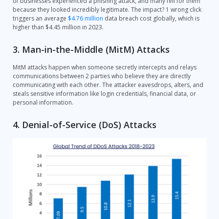
of businesses experienced a phishing attack, and many fell for them
because they looked incredibly legitimate. The impact? 1 wrong click
triggers an average
$4.76 million
data breach cost globally, which is
higher than $4.45 million in 2023.
3. Man-in-the-Middle (MitM) Attacks
MitM attacks happen when someone secretly intercepts and relays
communications between 2 parties who believe they are directly
communicating with each other. The attacker eavesdrops, alters, and
steals sensitive information like login credentials, financial data, or
personal information.
4. Denial-of-Service (DoS) Attacks