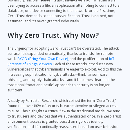
powerful principle:
“Never trust, always verify.”
. Whether it’s a
user trying to access a file, an application attempting to connect to a
database, or a device connecting to the network for the first time,
Zero Trust demands continuous verification. Trust is earned, not
assumed, and it’s never granted indefinitely.
Why Zero Trust, Why Now?
The urgency for adopting Zero Trust can’t be overstated. The attack
surface has expanded dramatically, thanks to trends like remote
work,
BYOD (Bring Your Own Device)
, and the proliferation of
IoT
(Internet of Things) devices
. Each of these trends introduces new
vulnerabilities that cybercriminals are eager to exploit. Add to this the
increasing sophistication of cyberattacks—think ransomware,
phishing, and supply chain attacks—and it becomes clear that the
traditional “moat and castle” approach to security is no longer
sufficient.
A study by Forrester Research, which coined the term “Zero Trust,”
found that over 80% of security breaches involve privileged access
misuse. This highlights a critical flaw in the traditional model: we tend
to trust users and devices that we authenticated once. In a Zero Trust
environment, access is granted based on rigorous identity
verification, and it’s continually reassessed based on user behavior