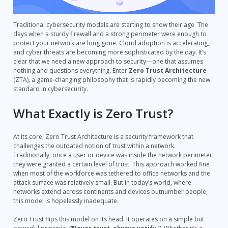
Traditional cybersecurity models are starting to show their age. The
days when a sturdy firewall and a strong perimeter were enough to
protect your network are long gone. Cloud adoption is accelerating,
and cyber threats are becoming more sophisticated by the day. It’s
clear that we need a new approach to security—one that assumes
nothing and questions everything. Enter
Zero Trust Architecture
(ZTA), a game-changing philosophy that is rapidly becoming the new
standard in cybersecurity.
What Exactly is Zero Trust?
At its core, Zero Trust Architecture is a security framework that
challenges the outdated notion of trust within a network.
Traditionally, once a user or device was inside the network perimeter,
they were granted a certain level of trust. This approach worked fine
when most of the workforce was tethered to office networks and the
attack surface was relatively small. But in today’s world, where
networks extend across continents and devices outnumber people,
this model is hopelessly inadequate.
Zero Trust flips this model on its head. It operates on a simple but