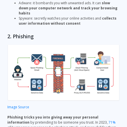
Adware: it bombards you with unwanted ads. It can
slow
down your computer network and track your browsing
habits
Spyware: secretly watches your online activities and
collects
user information without consent
2. Phishing
Image Source
Phishing tricks you into giving away your personal
information
by pretending to be someone you trust. In 2023,
71%