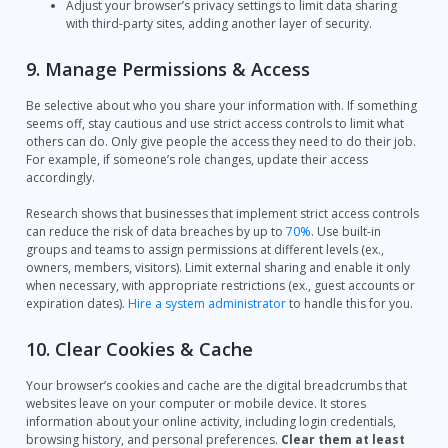
Adjust your browser’s privacy settings to limit data sharing
with third-party sites, adding another layer of security.
9. Manage Permissions & Access
Be selective about who you share your information with. If something
seems off, stay cautious and use strict access controls to limit what
others can do. Only give people the access they need to do their job.
For example, if someone’s role changes, update their access
accordingly.
Research shows that businesses that implement strict access controls
can reduce the risk of data breaches by up to
70%
. Use built-in
groups and teams to assign permissions at different levels (ex.,
owners, members, visitors). Limit external sharing and enable it only
when necessary, with appropriate restrictions (ex., guest accounts or
expiration dates).
Hire a system administrator
to handle this for you.
10. Clear Cookies & Cache
Your browser’s cookies and cache are the digital breadcrumbs that
websites leave on your computer or mobile device. It stores
information about your online activity, including login credentials,
browsing history, and personal preferences.
Clear them at least