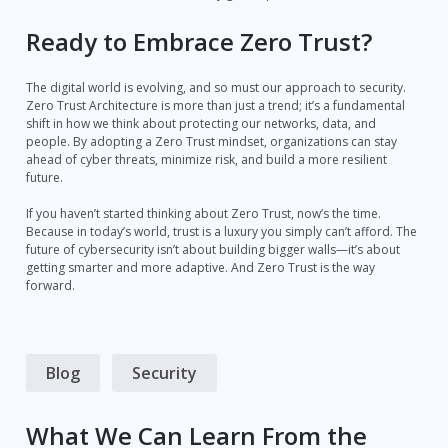
Ready to Embrace Zero Trust?
The digital world is evolving, and so must our approach to security.
Zero Trust Architecture is more than just a trend; it’s a fundamental
shift in how we think about protecting our networks, data, and
people. By adopting a Zero Trust mindset, organizations can stay
ahead of cyber threats, minimize risk, and build a more resilient
future.
If you haven’t started thinking about Zero Trust, now’s the time.
Because in today’s world, trust is a luxury you simply can’t afford. The
future of cybersecurity isn’t about building bigger walls—it’s about
getting smarter and more adaptive. And Zero Trust is the way
forward.
Blog
Security
What We Can Learn From the