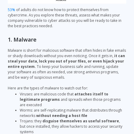
53%
of adults do not know how to protect themselves from
cybercrime. As you explore these threats, assess what makes your
company vulnerable to cyber attacks so you will be ready to take in
the best practices needed.
1. Malware
Malware is short for malicious software that often hides in fake emails
or shady downloads without you even noticing. Once it gets in,
it can
steal your data, lock you out of your files, or even hijack your
entire system.
To keep your business safe and running, update
your software as often as needed, use strong antivirus programs,
and be wary of suspicious emails.
Here are the types of malware to watch out for:
Viruses:
are malicious code that
attaches itself to
legitimate programs
and spreads when those programs
are executed
Worms: are self-replicating malware that distributes through
networks
without needing a host file
Trojans: they
disguise themselves as useful software
,
but once installed, they allow hackers to access your security
systems