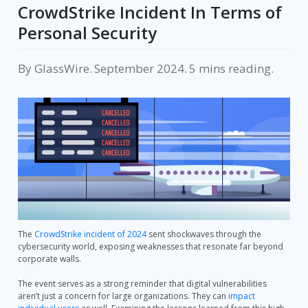
CrowdStrike Incident In Terms of
Personal Security
By
GlassWire
.
September 2024
.
reading.
The
CrowdStrike incident of 2024
sent shockwaves through the
cybersecurity world, exposing weaknesses that resonate far beyond
corporate walls.
The event serves as a strong reminder that digital vulnerabilities
aren’t just a concern for large organizations. They can
impact