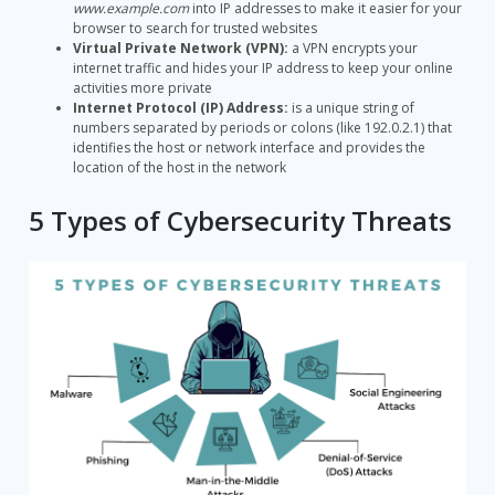
www.example.com
into IP addresses to make it easier for your
browser to search for trusted websites
Virtual Private Network (VPN):
a VPN encrypts your
internet traffic and hides your IP address to keep your online
activities more private
Internet Protocol (IP) Address:
is a unique string of
numbers separated by periods or colons (like 192.0.2.1) that
identifies the host or network interface and provides the
location of the host in the network
5 Types of Cybersecurity Threats