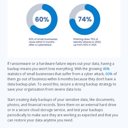
If ransomware or a hardware failure wipes out your data, having a
backup means you won’t lose everything. With the growing
48%
statistics of small businesses that suffer from a cyber attack,
60%
of
them go out of business within 6 months because they don’t have a
data backup plan. To avoid this, secure a strong backup strategy to
save your organization from severe data loss.
Start creating daily backups of your sensitive data, like documents,
photos, and financial records. Store them on an external hard drive
or in a secure cloud storage service, and test your backups
periodically to make sure they are working as expected and that you
can restore your data anytime you need.