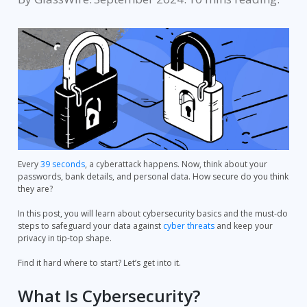
Every
39 seconds
, a cyberattack happens. Now, think about your
passwords, bank details, and personal data. How secure do you think
they are?
In this post, you will learn about cybersecurity basics and the must-do
steps to safeguard your data against
cyber threats
and keep your
privacy in tip-top shape.
Find it hard where to start? Let’s get into it.
What Is Cybersecurity?