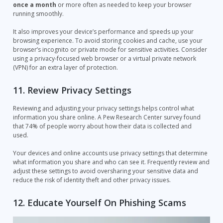
once a month
or more often as needed to keep your browser
running smoothly.
It also improves your device’s performance and speeds up your
browsing experience. To avoid storing cookies and cache, use your
browser’s incognito or private mode for sensitive activities. Consider
using a privacy-focused web browser or a virtual private network
(VPN) for an extra layer of protection.
11. Review Privacy Settings
Reviewing and adjusting your privacy settings helps control what
information you share online. A Pew Research Center survey found
that 74% of people worry about how their data is collected and
used.
Your devices and online accounts use privacy settings that determine
what information you share and who can see it. Frequently review and
adjust these settings to avoid oversharing your sensitive data and
reduce the risk of identity theft and other privacy issues.
12. Educate Yourself On Phishing Scams