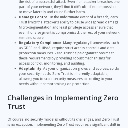
the risk of a successful attack. Even if an attacker breaches one
part of your network, they’ll find it difficult—if not impossible—
to move laterally and cause further harm.
Damage Control
: In the unfortunate event of a breach, Zero
Trust limits the attacker’s ability to cause widespread damage.
Micro-segmentation and least privilege access ensure that
even if one segment is compromised, the rest of your network
remains secure.
Regulatory Compliance
: Many regulatory frameworks, such
as GDPR and HIPAA, require strict access controls and data
protection measures. Zero Trust helps organizations meet
these requirements by providing robust mechanisms for
access control, monitoring, and auditing.
Adaptability
: As your organization grows and evolves, so do
your security needs. Zero Trust is inherently adaptable,
allowing you to scale security measures according to your
needs without compromising on protection.
Challenges in Implementing Zero
Trust
Of course, no security model is without its challenges, and Zero Trust
is no exception. Implementing Zero Trust requires a significant shift in