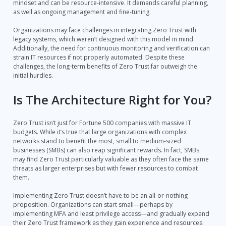
mindset and can be resource-intensive. It demands careful planning,
as well as ongoing management and fine-tuning.
Organizations may face challenges in integrating Zero Trust with
legacy systems, which weren’t designed with this model in mind.
Additionally, the need for continuous monitoring and verification can
strain IT resources if not properly automated. Despite these
challenges, the long-term benefits of Zero Trust far outweigh the
initial hurdles.
Is The Architecture Right for You?
Zero Trust isn’t just for Fortune 500 companies with massive IT
budgets. While it’s true that large organizations with complex
networks stand to benefit the most, small to medium-sized
businesses (SMBs) can also reap significant rewards. In fact, SMBs
may find Zero Trust particularly valuable as they often face the same
threats as larger enterprises but with fewer resources to combat
them.
Implementing Zero Trust doesn’t have to be an all-or-nothing
proposition. Organizations can start small—perhaps by
implementing MFA and least privilege access—and gradually expand
their Zero Trust framework as they gain experience and resources.