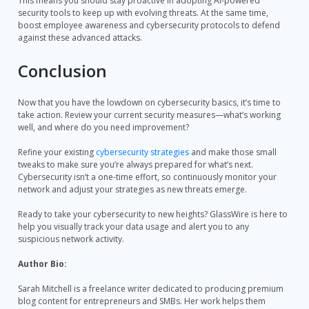
This means you should stay proactive in adopting AI-powered
security tools to keep up with evolving threats. At the same time,
boost employee awareness and cybersecurity protocols to defend
against these advanced attacks.
Conclusion
Now that you have the lowdown on cybersecurity basics, it’s time to
take action. Review your current security measures—what’s working
well, and where do you need improvement?
Refine your existing
cybersecurity strategies
and make those small
tweaks to make sure you’re always prepared for what’s next.
Cybersecurity isn’t a one-time effort, so continuously monitor your
network and adjust your strategies as new threats emerge.
Ready to take your cybersecurity to new heights? GlassWire is here to
help you visually track your data usage and alert you to any
suspicious network activity.
Author Bio:
Sarah Mitchell is a freelance writer dedicated to producing premium
blog content for entrepreneurs and SMBs. Her work helps them