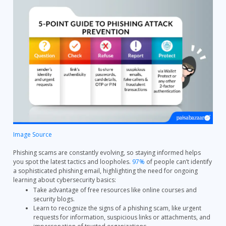
Image Source
Phishing scams are constantly evolving, so staying informed helps
you spot the latest tactics and loopholes.
97%
of people can’t identify
a sophisticated phishing email, highlighting the need for ongoing
learning about cybersecurity basics:
Take advantage of free resources like online courses and
security blogs.
Learn to recognize the signs of a phishing scam, like urgent
requests for information, suspicious links or attachments, and