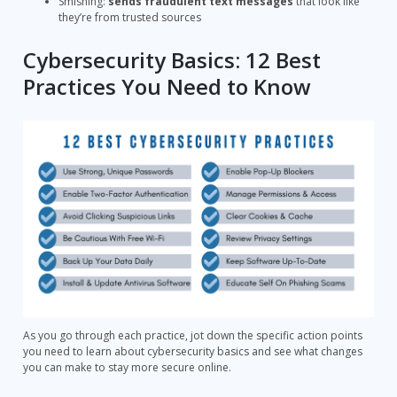
Smishing:
sends fraudulent text messages
that look like
they’re from trusted sources
Cybersecurity Basics: 12 Best
Practices You Need to Know
As you go through each practice, jot down the specific action points
you need to learn about cybersecurity basics and see what changes
you can make to stay more secure online.