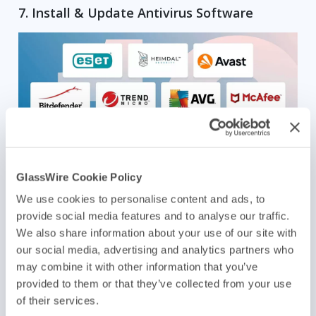
7. Install & Update Antivirus Software
GlassWire Cookie Policy
Image Source
We use cookies to personalise content and ads, to
provide social media features and to analyse our traffic.
Your antivirus software is like a security camera for your computer. If
We also share information about your use of our site with
it’s outdated, it might miss spotting new types of malware that pop up
all the time. Every day, the AV-TEST Institute logs over 450,000 new
our social media, advertising and analytics partners who
malicious programs.
may combine it with other information that you’ve
provided to them or that they’ve collected from your use
With over 4.5 billion internet users worldwide, cybercriminals have a
vast pool of targets. To safeguard your system, make sure to do a full
of their services.
scan of your network operating systems to detect and remove any