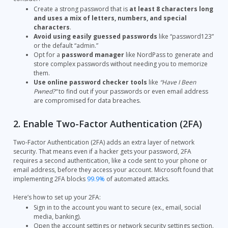
Create a strong password that is
at least 8 characters long
and uses a mix of letters, numbers, and special
characters
.
Avoid using easily guessed passwords
like “password123”
or the default “admin.”
Opt for a
password manager
like NordPass to generate and
store complex passwords without needing you to memorize
them.
Use online password checker tools
like
“Have I Been
Pwned?”
to find out if your passwords or even email address
are compromised for data breaches.
2. Enable Two-Factor Authentication (2FA)
Two-Factor Authentication (2FA) adds an extra layer of network
security. That means even if a hacker gets your password, 2FA
requires a second authentication, like a code sent to your phone or
email address, before they access your account. Microsoft found that
implementing 2FA blocks
99.9%
of automated attacks.
Here’s how to set up your 2FA:
Sign in to the account you want to secure (ex., email, social
media, banking).
Open the account settings or network security settings section.