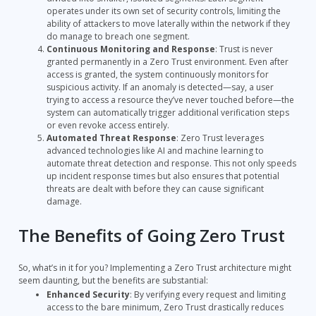
operates under its own set of security controls, limiting the
ability of attackers to move laterally within the network if they
do manage to breach one segment.
Continuous Monitoring and Response
: Trust is never
granted permanently in a Zero Trust environment. Even after
access is granted, the system continuously monitors for
suspicious activity. If an anomaly is detected—say, a user
trying to access a resource they’ve never touched before—the
system can automatically trigger additional verification steps
or even revoke access entirely.
Automated Threat Response
: Zero Trust leverages
advanced technologies like AI and machine learning to
automate threat detection and response. This not only speeds
up incident response times but also ensures that potential
threats are dealt with before they can cause significant
damage.
The Benefits of Going Zero Trust
So, what’s in it for you? Implementing a Zero Trust architecture might
seem daunting, but the benefits are substantial:
Enhanced Security
: By verifying every request and limiting
access to the bare minimum, Zero Trust drastically reduces