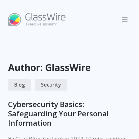
Skip
to
content
Author:
GlassWire
Blog
Security
Cybersecurity Basics:
Safeguarding Your Personal
Information
By
GlassWire
.
September 2024
.
reading.