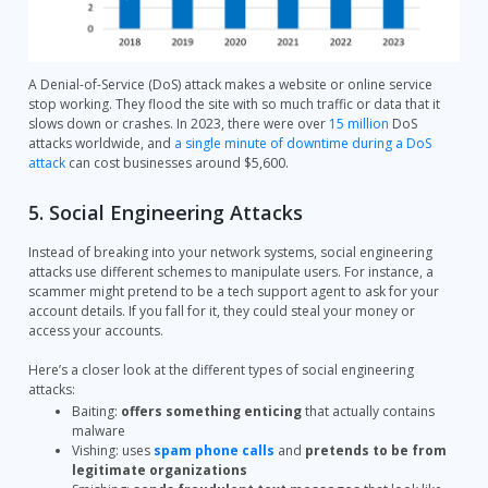
A Denial-of-Service (DoS) attack makes a website or online service
stop working. They flood the site with so much traffic or data that it
slows down or crashes. In 2023, there were over
15 million
DoS
attacks worldwide, and
a single minute of downtime during a DoS
attack
can cost businesses around $5,600.
5. Social Engineering Attacks
Instead of breaking into your network systems, social engineering
attacks use different schemes to manipulate users. For instance, a
scammer might pretend to be a tech support agent to ask for your
account details. If you fall for it, they could steal your money or
access your accounts.
Here’s a closer look at the different types of social engineering
attacks:
Baiting:
offers something enticing
that actually contains
malware
Vishing: uses
spam phone calls
and
pretends to be from
legitimate organizations