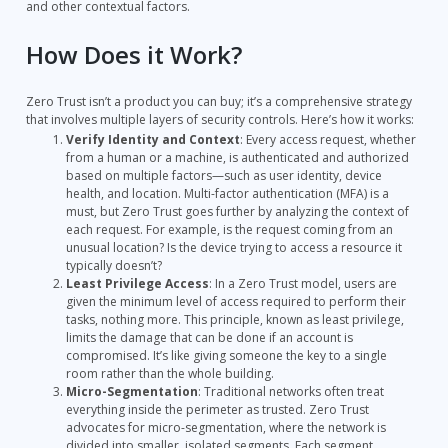
and other contextual factors.
How Does it Work?
Zero Trust isn’t a product you can buy; it’s a comprehensive strategy
that involves multiple layers of security controls. Here’s how it works:
Verify Identity and Context
: Every access request, whether
from a human or a machine, is authenticated and authorized
based on multiple factors—such as user identity, device
health, and location. Multi-factor authentication (MFA) is a
must, but Zero Trust goes further by analyzing the context of
each request. For example, is the request coming from an
unusual location? Is the device trying to access a resource it
typically doesn’t?
Least Privilege Access
: In a Zero Trust model, users are
given the minimum level of access required to perform their
tasks, nothing more. This principle, known as least privilege,
limits the damage that can be done if an account is
compromised. It’s like giving someone the key to a single
room rather than the whole building.
Micro-Segmentation
: Traditional networks often treat
everything inside the perimeter as trusted. Zero Trust
advocates for micro-segmentation, where the network is
divided into smaller, isolated segments. Each segment