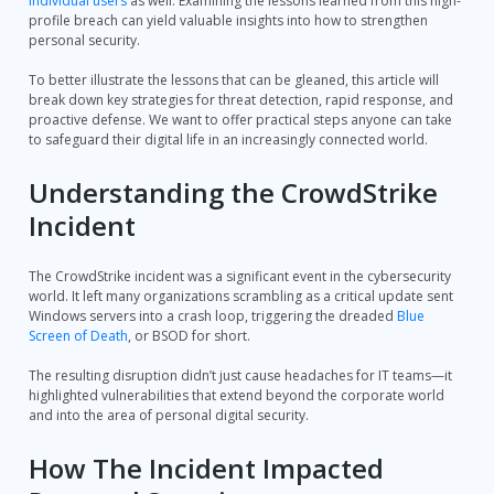
individual users
as well. Examining the lessons learned from this high-
profile breach can yield valuable insights into how to strengthen
personal security.
To better illustrate the lessons that can be gleaned, this article will
break down key strategies for threat detection, rapid response, and
proactive defense. We want to offer practical steps anyone can take
to safeguard their digital life in an increasingly connected world.
Understanding the CrowdStrike
Incident
The CrowdStrike incident was a significant event in the cybersecurity
world. It left many organizations scrambling as a critical update sent
Windows servers into a crash loop, triggering the dreaded
Blue
Screen of Death
, or BSOD for short.
The resulting disruption didn’t just cause headaches for IT teams—it
highlighted vulnerabilities that extend beyond the corporate world
and into the area of personal digital security.
How The Incident Impacted