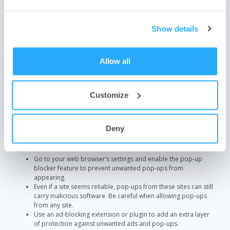
malware infections that might have slipped through.
GlassWire
pairs well with any antivirus software. Its built-in firewall
Show details
monitors and scans your network activity in real-time. With an easy-
to-read interface, the platform detects suspicious network activity
and alerts you to potential threats before they cause harm.
Allow all
8. Enable Pop-Up Blockers
Pop-ups can be a gateway to malware or phishing sites. To help
Customize
prevent these cyber threats, enable pop-up blockers in your web
browsers. 83% of websites have security vulnerabilities that could be
exploited by pop-up ads.
Deny
You can stop those intrusive pop-ups from malicious sites with these
steps:
Go to your web browser’s settings and enable the pop-up
blocker feature to prevent unwanted pop-ups from
appearing.
Even if a site seems reliable, pop-ups from these sites can still
carry malicious software. Be careful when allowing pop-ups
from any site.
Use an ad-blocking extension or plugin to add an extra layer
of protection against unwanted ads and pop-ups.