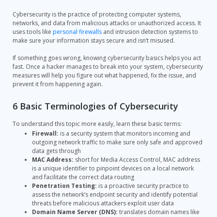
Cybersecurity is the practice of protecting computer systems,
networks, and data from malicious attacks or unauthorized access. It
uses tools like
personal firewalls
and intrusion detection systems to
make sure your information stays secure and isn’t misused.
If something goes wrong, knowing cybersecurity basics helps you act
fast. Once a hacker manages to break into your system, cybersecurity
measures will help you figure out what happened, fix the issue, and
prevent it from happening again.
6 Basic Terminologies of Cybersecurity
To understand this topic more easily, learn these basic terms:
Firewall:
is a security system that monitors incoming and
outgoing network traffic to make sure only safe and approved
data gets through
MAC Address:
short for Media Access Control, MAC address
is a unique identifier to pinpoint devices on a local network
and facilitate the correct data routing
Penetration Testing:
is a proactive security practice to
assess the network’s endpoint security and identify potential
threats before malicious attackers exploit user data
Domain Name Server (DNS):
translates domain names like