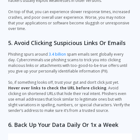
hackers usually exploit weaknesses in older versions.
On top of that, you can experience slower response times, increased
crashes, and poor overall user experience. Worse, you may notice
that your applications or software become sluggish or unresponsive
over time.
5. Avoid Clicking Suspicious Links Or Emails
Phishing spurs around
3.4 billion
spam emails sent globally every
day. Cybercriminals use phishing scams to trick you into clicking
malicious links or attachments with too-good-to-be-true offers until
you give up your personally identifiable information (PII).
So, if something looks off, trust your gut and don’t click just yet.
Hover over links to check the URL before clicking
. Avoid
clicking on shortened URLs that hide their real intent. Phishers even
use email addresses that look similar to legitimate ones but with
slight variations in spelling, numbers, or special characters. Verify the
sender’s address to make sure it’s from a trusted source.
6. Back Up Your Data Daily Or 1x a Week