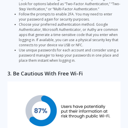
Look for options labeled as “Two-Factor Authentication,” “Two-
Step Verification,” or “Multi-Factor Authentication.”
Follow the prompts to enable 2FA. You may need to enter
your password again for security purposes.
Choose your preferred authentication method. Google
Authenticator, Microsoft Authenticator, or Authy are common
apps that generate a time-sensitive code that you enter when
logging in. If available, you can use a physical security key that
connects to your device via USB or NFC.
Use unique passwords for each account and consider using a
password manager to keep your passwords in one place and
place them instant when logging in.
3. Be Cautious With Free Wi-Fi