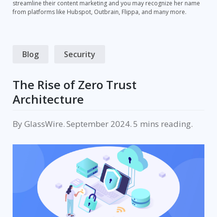
streamline their content marketing and you may recognize her name
from platforms like Hubspot, Outbrain, Flippa, and many more.
Blog
Security
The Rise of Zero Trust
Architecture
By
GlassWire
.
September 2024
.
reading.